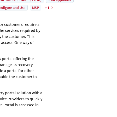
 Virtual Replication (Zerto)
ZVM Appliance
nfigure and Use
MSP
+ 1
for customers require a
the services required by
y the customer. This
l access. One way of
ts portal offering the
manage its recovery
e a portal for other
nable the customer to
ery portal solution with a
vice Providers to quickly
ce Portal is accessed in