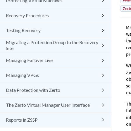
VMw
Protecting Virtual Machines
Zert
Recovery Procedures
Ma
Testing Recovery
wa
th
Migrating a Protection Group to the Recovery
re
Site
pr
Managing Failover Live
Wh
Ze
Managing VPGs
ob
se
Data Protection with Zerto
ma
Th
The Zerto Virtual Manager User Interface
fu
in
Reports in ZSSP
on