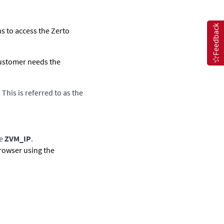
Feedback
s to access the Zerto
 customer needs the
his is referred to as the
he
ZVM_IP
.
browser using the