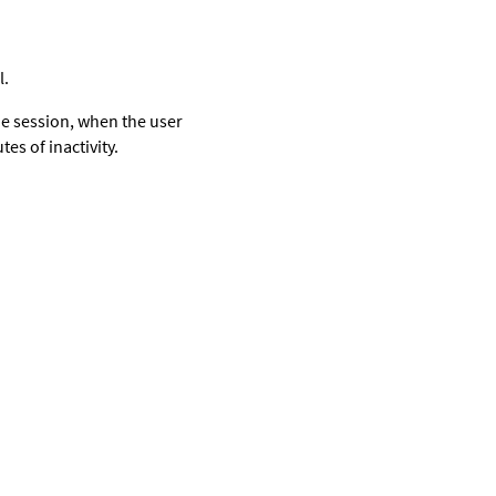
l.
he session, when the user
es of inactivity.