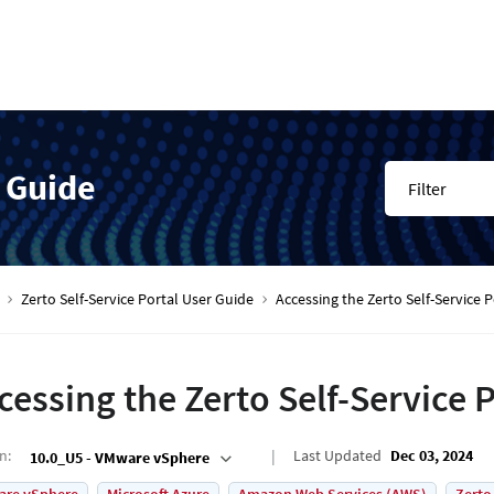
r Guide
Filter
Zerto Self-Service Portal User Guide
Accessing the Zerto Self-Service P
cessing the Zerto Self-Service P
on
:
Last Updated
Dec 03, 2024
10.0_U5 - VMware vSphere