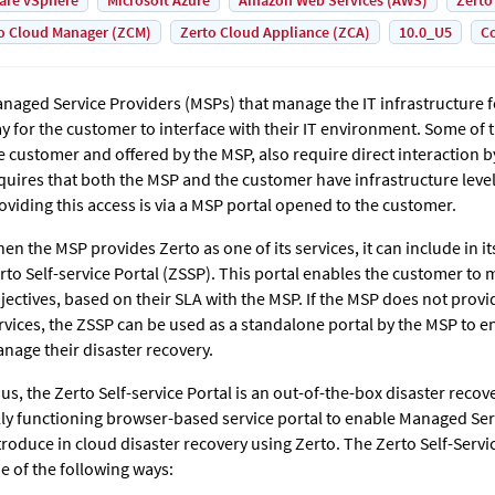
are vSphere
Microsoft Azure
Amazon Web Services (AWS)
Zerto
o Cloud Manager (ZCM)
Zerto Cloud Appliance (ZCA)
10.0_U5
Co
naged Service Providers (MSPs) that manage the IT infrastructure 
y for the customer to interface with their IT environment. Some of 
e customer and offered by the MSP, also require direct interaction b
quires that both the MSP and the customer have infrastructure leve
oviding this access is via a MSP portal opened to the customer.
en the MSP provides
Zerto
as one of its services, it can include in i
rto Self-service Portal (ZSSP). This portal enables the customer to 
jectives, based on their SLA with the MSP. If the MSP does not provid
rvices, the ZSSP can be used as a standalone portal by the MSP to e
nage their disaster recovery.
us, the Zerto Self-service Portal is an out-of-the-box disaster recov
lly functioning browser-based service portal to enable Managed Ser
troduce in cloud disaster recovery using
Zerto
. The Zerto Self-Servi
e of the following ways: