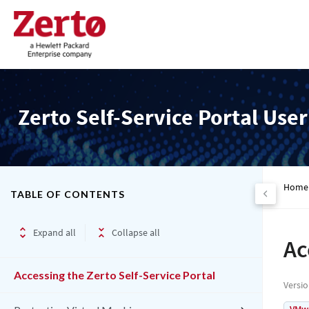
Zerto Self-Service Portal Use
Home
TABLE OF CONTENTS
Expand all
Collapse all
Ac
Accessing the Zerto Self-Service Portal
Versi