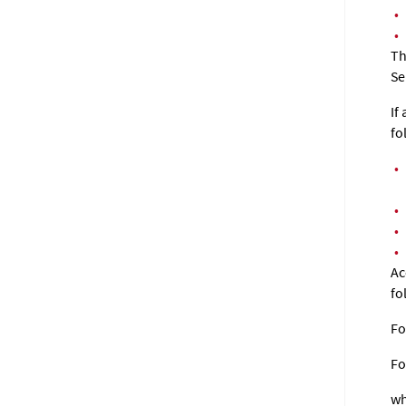
•
•
Th
Se
If
fo
•
•
•
•
Ac
fo
Fo
F
wh