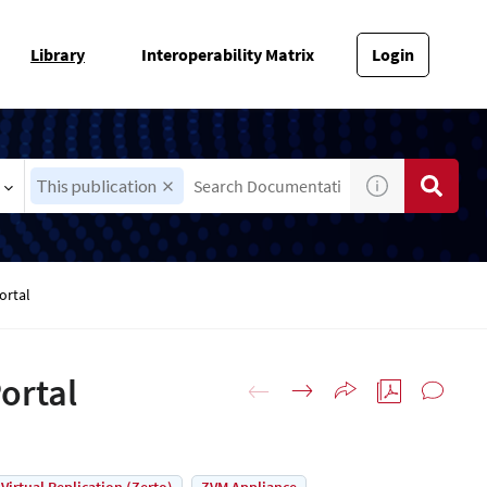
Library
Interoperability Matrix
Login
This publication
ortal
ortal