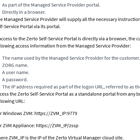
As part of the Managed Service Provider portal.
Directly in a browser.
e Managed Service Provider will supply all the necessary instruction
lf-Service Portal via its portal.
 access to the Zerto Self-Service Portal is directly via a browser, the
llowing access information from the Managed Service Provider:
The name used by the Managed Service Provider for the customer. T
ZORG name.
A user name.
A password.
The IP address required as part of the logon URL, referred to as t
cess the Zerto Self-Service Portal as a standalone portal from any 
llowing URL:
r Windows ZVM:
https://ZVM_IP:9779
or
ZVM Appliance
:
https://ZVM_IP/zssp
ere ZVM_IP is the IP of the
Zerto Virtual Manager
cloud site.