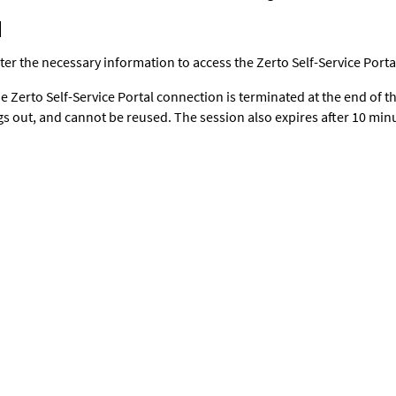
ter the necessary information to access the Zerto Self-Service Porta
e Zerto Self-Service Portal connection is terminated at the end of t
gs out, and cannot be reused. The session also expires after 10 minut