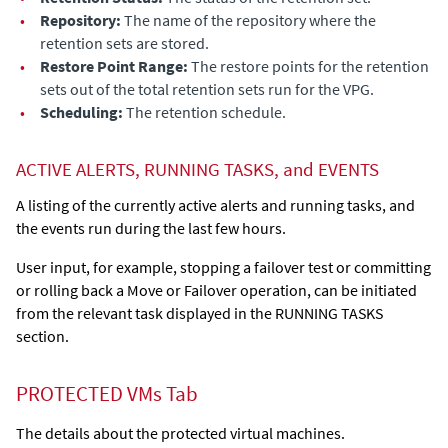
•
Repository:
The name of the repository where the
retention sets are stored.
•
Restore Point Range:
The restore points for the retention
sets out of the total retention sets run for the VPG.
•
Scheduling:
The retention schedule.
ACTIVE ALERTS, RUNNING TASKS, and EVENTS
A listing of the currently active alerts and running tasks, and
the events run during the last few hours.
User input, for example, stopping a failover test or committing
or rolling back a Move or Failover operation, can be initiated
from the relevant task displayed in the RUNNING TASKS
section.
PROTECTED VMs Tab
The details about the protected virtual machines.