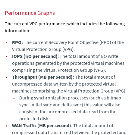
Performance Graphs
The current VPG performance, which includes the following
information:
•
RPO:
The current Recovery Point Objective (RPO) of the
Virtual Protection Group (VPG).
•
IOPS (I/O per Second)
: The total amount of I/O write
operations generated by the protected virtual machines
comprising the Virtual Protection Group (VPG).
•
Throughput (MB per Second):
The total amount of
uncompressed data written by the protected virtual
machines comprising the Virtual Protection Group (VPG).
•
During synchronization processes (such as bitmap
sync, initial sync and delta sync) this value will also
consist of the uncompressed data read from the
protected disks.
•
WAN Traffic (MB per second)
: The total amount of
compressed data transferred between the protected and