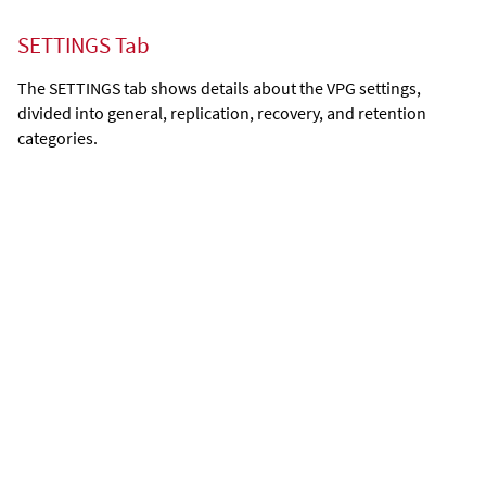
SETTINGS Tab
The SETTINGS tab shows details about the VPG settings,
divided into general, replication, recovery, and retention
categories.