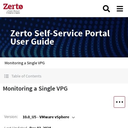
Zerto Self-Service Portal
User Guide
Monitoring a Single VPG
Table of Contents
Monitoring a Single VPG
Version
:
10.0_U5 - VMware vSphere
Last Updated
Dec 03, 2024