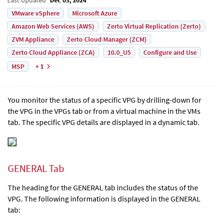
VMware vSphere
Microsoft Azure
Amazon Web Services (AWS)
Zerto Virtual Replication (Zerto)
ZVM Appliance
Zerto Cloud Manager (ZCM)
Zerto Cloud Appliance (ZCA)
10.0_U5
Configure and Use
MSP
+ 1
You monitor the status of a specific VPG by drilling-down for
the VPG in the VPGs tab or from a virtual machine in the VMs
tab. The specific VPG details are displayed in a dynamic tab.
GENERAL Tab
The heading for the GENERAL tab includes the status of the
VPG. The following information is displayed in the GENERAL
tab: