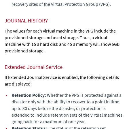
recovery sites of the Virtual Protection Group (VPG).
JOURNAL HISTORY
The values for each virtual machine in the VPG include the
provisioned storage and used storage. Thus, a virtual
machine with 1GB hard disk and 4GB memory will show 5GB
provisioned storage.
Extended Journal Service
If
Extended Journal Service
is enabled, the following details
are displayed:
•
Retention Policy:
Whether the VPG is protected against a
disaster only with the ability to recover to a point in time
up to 30 days before the disaster, or protection is
extended to include retention sets of the virtual machines,
going back for a maximum of one year.
•
Retention Status:
The status of the retention set.