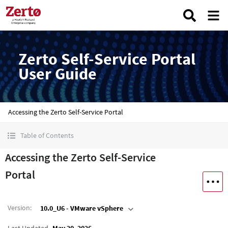
Zerto Self-Service Portal
User Guide
Accessing the Zerto Self-Service Portal
Table of Contents
Accessing the Zerto Self-Service
Portal
Version
:
10.0_U6 - VMware vSphere
Last Updated
May 20, 2026