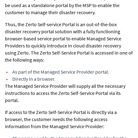
be used as a standalone portal by the MSP to enable the
customer to manage their disaster recovery.
Thus, the Zerto Self-service Portal is an out-of-the-box
disaster recovery portal solution with a fully functioning
browser-based service portal to enable Managed Service
Providers to quickly introduce in cloud disaster recovery
using
Zerto
. The Zerto Self-Service Portal is accessed in one of
the following ways:
•
As part of the Managed Service Provider portal.
•
Directly in a browser.
The Managed Service Provider will supply all the necessary
instructions to access the Zerto Self-Service Portal via its
portal.
If access to the Zerto Self-Service Portal is directly via a
browser, the customer needs the following access
information from the Managed Service Provider: