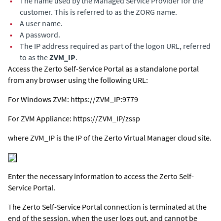
•
The name used by the Managed Service Provider for the
customer. This is referred to as the ZORG name.
•
A user name.
•
A password.
•
The IP address required as part of the logon URL, referred
to as the
ZVM_IP
.
Access the Zerto Self-Service Portal as a standalone portal
from any browser using the following URL:
For Windows ZVM:
https://ZVM_IP:9779
For
ZVM Appliance
:
https://ZVM_IP/zssp
where ZVM_IP is the IP of the
Zerto Virtual Manager
cloud site.
Enter the necessary information to access the Zerto Self-
Service Portal.
The Zerto Self-Service Portal connection is terminated at the
end of the session, when the user logs out, and cannot be