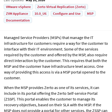
VMware vSphere
Zerto Virtual Replication (Zerto)
ZVM Appliance
10.0_U6
Configure and Use
MSP
Documentation
Managed Service Providers (MSPs) that manage the IT
infrastructure for customers require a way for the customer to
interface with their IT environment. Some of the services
required by the customer and offered by the MSP, also require
direct interaction by the customer. This requires that both the
MSP and the customer have infrastructure level access. One
way of providing this access is via a MSP portal opened to the
customer.
When the MSP provides
Zerto
as one of its services, it can
include in its portal offering the Zerto Self-service Portal
(ZSSP). This portal enables the customer to manage its
recovery objectives, based on their SLA with the MSP. If the
MSP does not provide a portal for other services, the ZSSP can