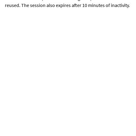
reused. The session also expires after 10 minutes of inactivity.