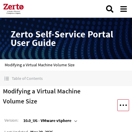
Zerto Self-Service Portal
User Guide
Modifying a Virtual Machine Volume Size
Table of Contents
Modifying a Virtual Machine
Volume Size
Version
:
10.0_U6 - VMware vSphere
Last Updated
May 20, 2026