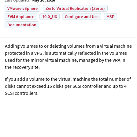
VMware vSphere
Zerto Virtual Replication (Zerto)
ZVM Appliance
10.0_U6
Configure and Use
MSP
Documentation
Adding volumes to or deleting volumes from a virtual machine
protected in a VPG, is automatically reflected in the volumes
used for the mirror virtual machine, managed by the VRA in
the recovery site.
If you add a volume to the virtual machine the total number of
disks cannot exceed 15 disks per SCSI controller and up to 4
SCSI controllers.