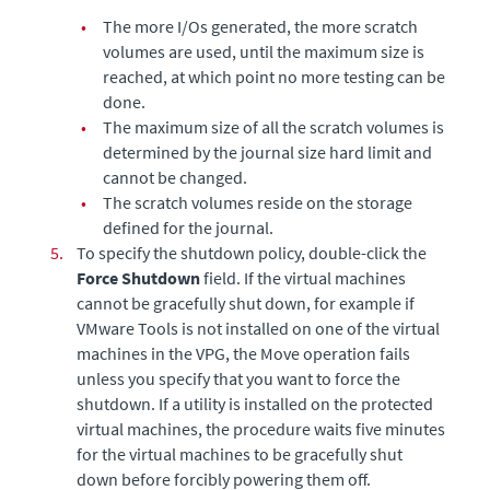
•
The more I/Os generated, the more scratch
volumes are used, until the maximum size is
reached, at which point no more testing can be
done.
•
The maximum size of all the scratch volumes is
determined by the journal size hard limit and
cannot be changed.
•
The scratch volumes reside on the storage
defined for the journal.
5.
To specify the shutdown policy, double-click the
Force Shutdown
field. If the virtual machines
cannot be gracefully shut down, for example if
VMware Tools is not installed on one of the virtual
machines in the VPG, the Move operation fails
unless you specify that you want to force the
shutdown. If a utility is installed on the protected
virtual machines, the procedure waits five minutes
for the virtual machines to be gracefully shut
down before forcibly powering them off.