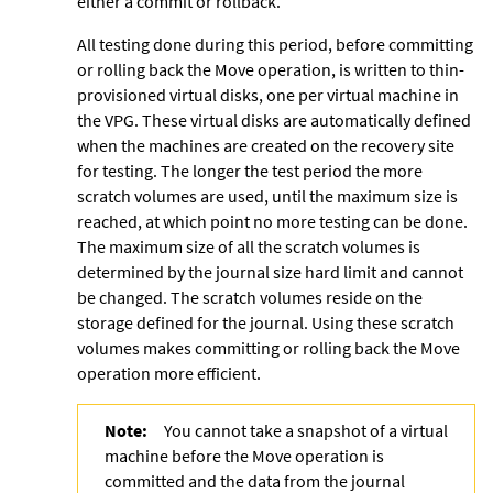
either a commit or rollback.
All testing done during this period, before committing
or rolling back the Move operation, is written to thin-
provisioned virtual disks, one per virtual machine in
the VPG. These virtual disks are automatically defined
when the machines are created on the recovery site
for testing. The longer the test period the more
scratch volumes are used, until the maximum size is
reached, at which point no more testing can be done.
The maximum size of all the scratch volumes is
determined by the journal size hard limit and cannot
be changed. The scratch volumes reside on the
storage defined for the journal. Using these
scratch
volumes makes committing or rolling back the Move
operation more efficient.
Note:
You cannot take a snapshot of a virtual
machine before the Move operation is
committed and the data from the journal