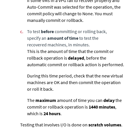
If some VMs in a VPG fail to recover properly and
Auto-Commit was selected for the operation, the
commit policy will change to None. You must
manually commit or rollback.
c.
To test
before
committing or rolling back,
specify an
amount of time
to test the
recovered machines, in minutes.
This is the amount of time that the commit or
rollback operation is
delayed
, before the
automatic commit or rollback action is performed.
During this time period, check that the new virtual
machines are OK and then commit the operation
or roll it back.
The
maximum
amount of time you can
delay
the
commit or rollback operation is
1440
minutes
,
which is
24 hours
.
Testing that involves I/O is done on
scratch volumes
.