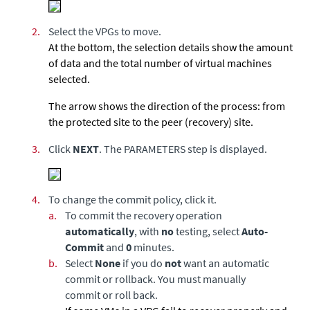
2.
Select the VPGs to move.
At the bottom, the selection details show the amount
of data and the total number of virtual machines
selected.
The arrow shows the direction of the process: from
the protected site to the peer (recovery) site.
3.
Click
NEXT
.
The PARAMETERS step is displayed.
4.
To change the commit policy, click it.
a.
To commit the recovery operation
automatically
, with
no
testing, select
Auto-
Commit
and
0
minutes.
b.
Select
None
if you do
not
want an automatic
commit or rollback. You must manually
commit or roll back.