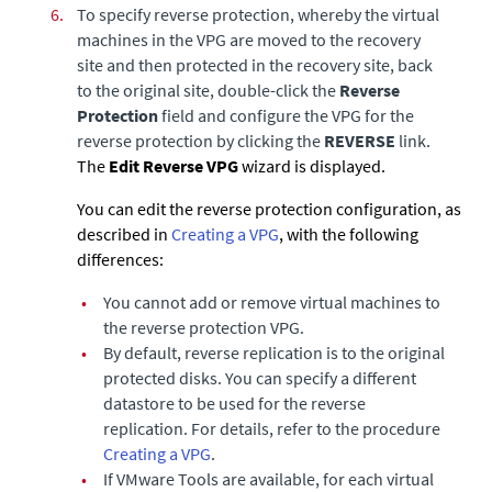
6.
To specify reverse protection,
whereby the virtual
machines in the VPG are moved to the recovery
site and then protected in the recovery site, back
to the original site, double-click the
Reverse
Protection
field and configure the VPG for the
reverse protection by clicking the
REVERSE
link.
The
Edit Reverse VPG
wizard is displayed.
You can edit the reverse protection configuration, as
described in
Creating a VPG
, with the following
differences:
•
You cannot add or remove virtual machines to
the reverse protection VPG.
•
By default, reverse replication is to the original
protected disks. You can specify a different
datastore to be used for the reverse
replication. For details, refer to the procedure
Creating a VPG
.
•
If VMware Tools are available, for each virtual