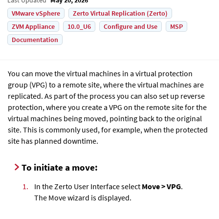
VMware vSphere
Zerto Virtual Replication (Zerto)
ZVM Appliance
10.0_U6
Configure and Use
MSP
Documentation
You can move the virtual machines in a virtual protection
group (VPG) to a remote site, where the virtual machines are
replicated. As part of the process you can also set up reverse
protection, where you create a VPG on the remote site for the
virtual machines being moved, pointing back to the original
site. This is commonly used, for example, when the protected
site has planned downtime.
To initiate a move:
1.
In the Zerto User Interface select
Move > VPG
.
The Move wizard is displayed.