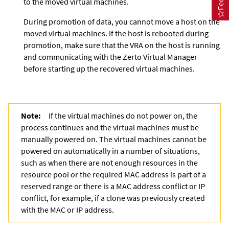
to the moved virtual machines.
During promotion of data, you cannot move a host on the
moved virtual machines. If the host is rebooted during
promotion, make sure that the VRA on the host is running
and communicating with the
Zerto Virtual Manager
before starting up the recovered virtual machines.
Note:
If the virtual machines do not power on, the
process continues and the virtual machines must be
manually powered on. The virtual machines cannot be
powered on automatically in a number of situations,
such as when there are not enough resources in the
resource pool or the required MAC address is part of a
reserved range or there is a MAC address conflict or IP
conflict, for example, if a clone was previously created
with the MAC or IP address.