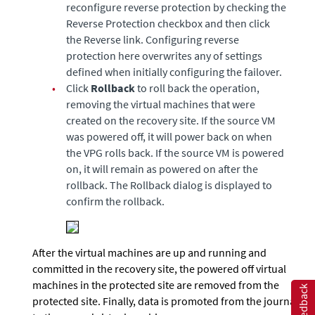
reconfigure reverse protection by checking the
Reverse Protection checkbox and then click
the Reverse link. Configuring reverse
protection here overwrites any of settings
defined when initially configuring the failover.
•
Click
Rollback
to roll back the operation,
removing the virtual machines that were
created on the recovery site. If the source VM
was powered off, it will power back on when
the VPG rolls back. If the source VM is powered
on, it will remain as powered on after the
rollback. The Rollback dialog is displayed to
confirm the rollback.
After the virtual machines are up and running and
committed in the recovery site, the powered off virtual
machines in the protected site are removed from the
Feedback
protected site. Finally, data is promoted from the journal