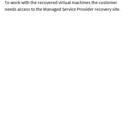
To work with the recovered virtual machines the customer
needs access to the Managed Service Provider recovery site.