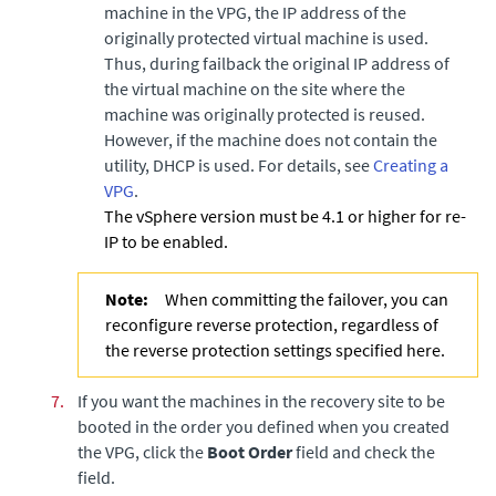
machine in the VPG, the IP address of the
originally protected virtual machine is used.
Thus, during failback the original IP address of
the virtual machine on the site where the
machine was originally protected is reused.
However, if the machine does not contain the
utility, DHCP is used. For details, see
Creating a
VPG
.
The vSphere version must be 4.1 or higher for re-
IP to be enabled.
Note:
When committing the failover, you can
reconfigure reverse protection, regardless of
the reverse protection settings specified here.
7.
If you want the machines in the recovery site to be
booted in the order you defined when you created
the VPG, click the
Boot Order
field and check the
field.