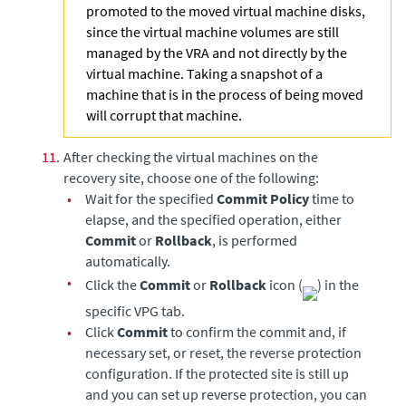
promoted to the moved virtual machine disks,
since the virtual machine volumes are still
managed by the VRA and not directly by the
virtual machine. Taking a snapshot of a
machine that is in the process of being moved
will corrupt that machine.
11.
After checking the virtual machines on the
recovery site, choose one of the following:
•
Wait for the specified
Commit Policy
time to
elapse, and the specified operation, either
Commit
or
Rollback
, is performed
automatically.
•
Click the
Commit
or
Rollback
icon (
) in the
specific VPG tab.
•
Click
Commit
to confirm the commit and, if
necessary set, or reset, the reverse protection
configuration. If the protected site is still up
and you can set up reverse protection, you can