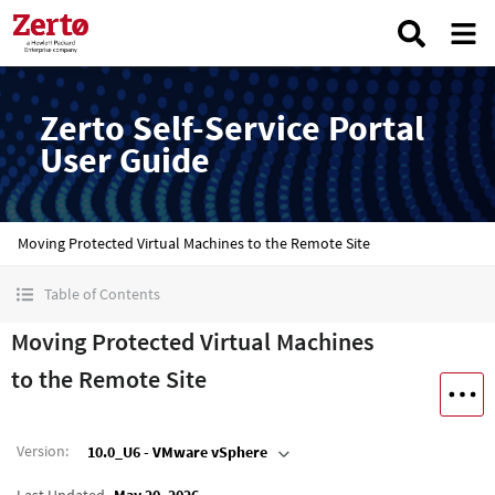
Zerto Self-Service Portal
User Guide
Moving Protected Virtual Machines to the Remote Site
Table of Contents
Moving Protected Virtual Machines
to the Remote Site
Version
:
10.0_U6 - VMware vSphere
Last Updated
May 20, 2026