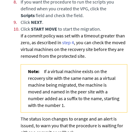
8.
If you want the procedure to run the scripts you
defined when you created the VPG, click the
Scripts
field and check the field.
9.
Click
NEXT
.
10.
Click
START MOVE
to start the migration.
If a commit policy was set with a timeout greater than
zero, as described in
step 4
, you can check the moved
virtual machines on the recovery site before they are
removed from the protected site.
Note:
If a virtual machine exists on the
recovery site with the same name as a virtual
machine being migrated, the machine is
moved and named in the peer site with a
number added as a suffix to the name, starting
with the number 1.
The status icon changes to orange and an alert is
issued, to warn you that the procedure is waiting for