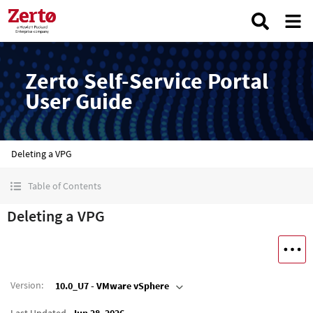
Zerto Self-Service Portal
User Guide
Deleting a VPG
Table of Contents
Deleting a VPG
Version
:
10.0_U7 - VMware vSphere
Last Updated
Jun 28, 2026