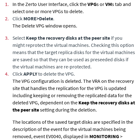
1.
In the
Zerto User Interface
, click the
VPG
s or
VM
s tab and
select one or more VPGs to delete.
2.
Click
MORE
>
Delete
.
The Delete VPG window opens.
3.
Select
Keep the recovery disks at the peer site
if you
might reprotect the virtual machines. Checking this option
means that the target replica disks for the virtual machines
are saved so that they can be used as preseeded disks if
the virtual machines are re-protected.
4.
Click
APPLY
to delete the VPG.
The VPG configuration is deleted. The VRA on the recovery
site that handles the replication for the VPG is updated
including keeping or removing the replicated data for the
deleted VPG, dependent on the
Keep the recovery disks at
the peer site
setting during the deletion.
The locations of the saved target disks are specified in the
description of the event for the virtual machines being
removed, event EV0040, displayed in
MONITORING
>