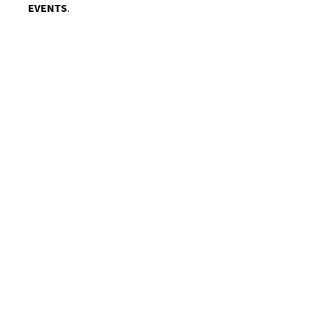
EVENTS
.