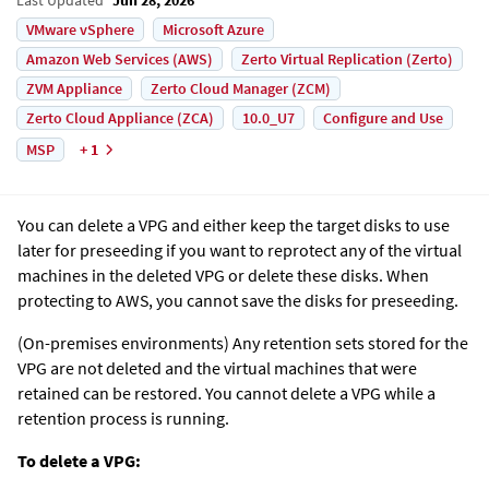
VMware vSphere
Microsoft Azure
Amazon Web Services (AWS)
Zerto Virtual Replication (Zerto)
ZVM Appliance
Zerto Cloud Manager (ZCM)
Zerto Cloud Appliance (ZCA)
10.0_U7
Configure and Use
MSP
+ 1
You can delete a VPG and either keep the target disks to use
later for preseeding if you want to reprotect any of the virtual
machines in the deleted VPG or delete these disks. When
protecting to AWS, you cannot save the disks for preseeding.
(On-premises environments)
Any retention sets stored for the
VPG are not deleted and the virtual machines that were
retained can be restored. You cannot delete a VPG while a
retention process is running.
To delete a VPG: