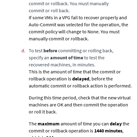
commit or rollback. You must manually
commit or roll back.
If some VMs in a VPG fail to recover properly and
Auto-Commit was selected for the operation, the
commit policy will change to None. You must
manually commit or rollback.
d.
To test
before
committing or rolling back,
specify an
amount of time
to test the
recovered machines, in minutes.
This is the amount of time that the commit or
rollback operation is
delayed
, before the
automatic commit or rollback action is performed.
During this time period, check that the new virtual
machines are OK and then commit the operation
or roll it back.
The
maximum
amount of time you can
delay
the
commit or rollback operation is
1440
minutes
,