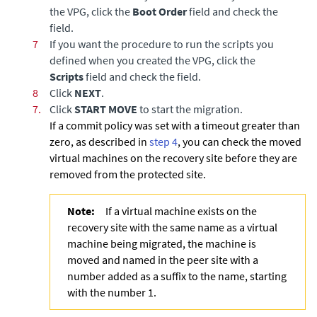
the VPG, click the
Boot Order
field and check the
field.
7
If you want the procedure to run the scripts you
defined when you created the VPG, click the
Scripts
field and check the field.
8
Click
NEXT
.
7.
Click
START MOVE
to start the migration.
If a commit policy was set with a timeout greater than
zero, as described in
step 4
, you can check the moved
virtual machines on the recovery site before they are
removed from the protected site.
Note:
If a virtual machine exists on the
recovery site with the same name as a virtual
machine being migrated, the machine is
moved and named in the peer site with a
number added as a suffix to the name, starting
with the number 1.