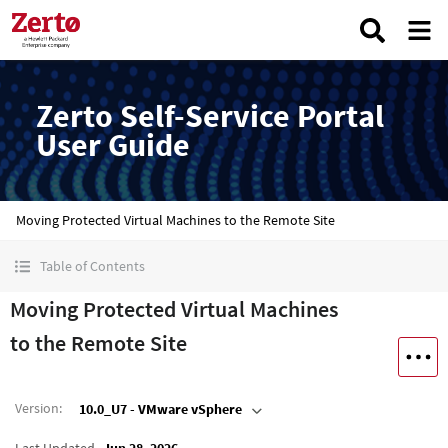
Zerto Self-Service Portal
User Guide
Moving Protected Virtual Machines to the Remote Site
Table of Contents
Moving Protected Virtual Machines
to the Remote Site
Version
:
10.0_U7 - VMware vSphere
Last Updated
Jun 28, 2026