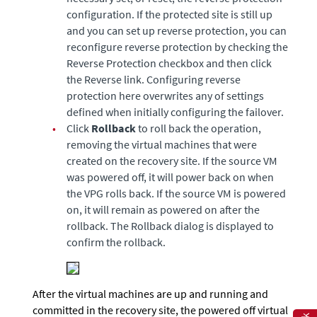
configuration. If the protected site is still up
and you can set up reverse protection, you can
reconfigure reverse protection by checking the
Reverse Protection checkbox and then click
the Reverse link. Configuring reverse
protection here overwrites any of settings
defined when initially configuring the failover.
•
Click
Rollback
to roll back the operation,
removing the virtual machines that were
created on the recovery site. If the source VM
was powered off, it will power back on when
the VPG rolls back. If the source VM is powered
on, it will remain as powered on after the
rollback. The Rollback dialog is displayed to
confirm the rollback.
After the virtual machines are up and running and
committed in the recovery site, the powered off virtual