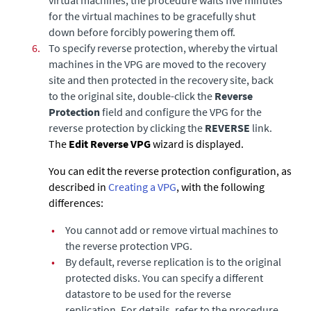
for the virtual machines to be gracefully shut
down before forcibly powering them off.
6.
To specify reverse protection,
whereby the virtual
machines in the VPG are moved to the recovery
site and then protected in the recovery site, back
to the original site, double-click the
Reverse
Protection
field and configure the VPG for the
reverse protection by clicking the
REVERSE
link.
The
Edit Reverse VPG
wizard is displayed.
You can edit the reverse protection configuration, as
described in
Creating a VPG
, with the following
differences:
•
You cannot add or remove virtual machines to
the reverse protection VPG.
•
By default, reverse replication is to the original
protected disks. You can specify a different
datastore to be used for the reverse
replication. For details, refer to the procedure