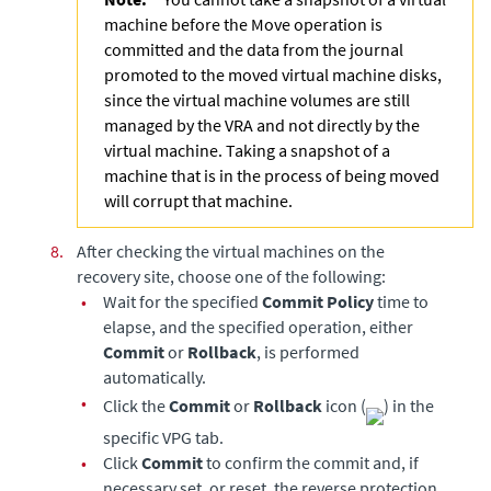
machine before the Move operation is
committed and the data from the journal
promoted to the moved virtual machine disks,
since the virtual machine volumes are still
managed by the VRA and not directly by the
virtual machine. Taking a snapshot of a
machine that is in the process of being moved
will corrupt that machine.
8.
After checking the virtual machines on the
recovery site, choose one of the following:
•
Wait for the specified
Commit Policy
time to
elapse, and the specified operation, either
Commit
or
Rollback
, is performed
automatically.
•
Click the
Commit
or
Rollback
icon (
) in the
specific VPG tab.
•
Click
Commit
to confirm the commit and, if
necessary set, or reset, the reverse protection