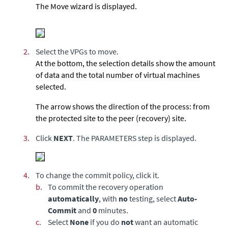
The Move wizard is displayed.
2.
Select the VPGs to move.
At the bottom, the selection details show the amount
of data and the total number of virtual machines
selected.
The arrow shows the direction of the process: from
the protected site to the peer (recovery) site.
3.
Click
NEXT
.
The PARAMETERS step is displayed.
4.
To change the commit policy, click it.
b.
To commit the recovery operation
automatically
, with
no
testing, select
Auto-
Commit
and
0
minutes.
c.
Select
None
if you do
not
want an automatic