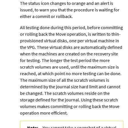
The status icon changes to orange and an alert is
issued, to warn you that the procedure is waiting for
either a commit or rollback.
All testing done during this period, before committing
or rolling back the Move operation, is written to thin-
provisioned virtual disks, one per virtual machine in
the VPG. These virtual disks are automatically defined
when the machines are created on the recovery site
for testing. The longer the test period the more
scratch volumes are used, until the maximum size is
reached, at which point no more testing can be done.
The maximum size of all the scratch volumes is
determined by the journal size hard limit and cannot
be changed. The scratch volumes reside on the
storage defined for the journal. Using these
scratch
volumes makes committing or rolling back the Move
operation more efficient.
Note:
You cannot take a snapshot of a virtual