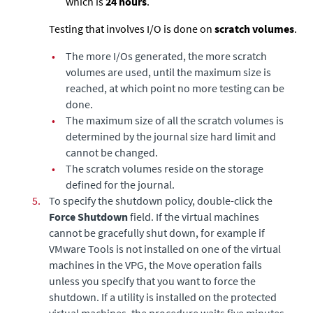
which is
24 hours
.
Testing that involves I/O is done on
scratch volumes
.
•
The more I/Os generated, the more scratch
volumes are used, until the maximum size is
reached, at which point no more testing can be
done.
•
The maximum size of all the scratch volumes is
determined by the journal size hard limit and
cannot be changed.
•
The scratch volumes reside on the storage
defined for the journal.
5.
To specify the shutdown policy, double-click the
Force Shutdown
field. If the virtual machines
cannot be gracefully shut down, for example if
VMware Tools is not installed on one of the virtual
machines in the VPG, the Move operation fails
unless you specify that you want to force the
shutdown. If a utility is installed on the protected
virtual machines, the procedure waits five minutes