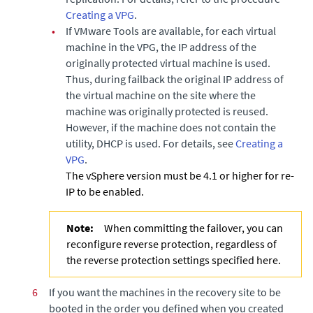
Creating a VPG
.
•
If VMware Tools are available, for each virtual
machine in the VPG, the IP address of the
originally protected virtual machine is used.
Thus, during failback the original IP address of
the virtual machine on the site where the
machine was originally protected is reused.
However, if the machine does not contain the
utility, DHCP is used. For details, see
Creating a
VPG
.
The vSphere version must be 4.1 or higher for re-
IP to be enabled.
Note:
When committing the failover, you can
reconfigure reverse protection, regardless of
the reverse protection settings specified here.
6
If you want the machines in the recovery site to be
booted in the order you defined when you created