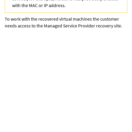
with the MAC or IP address.
To work with the recovered virtual machines the customer
needs access to the Managed Service Provider recovery site.