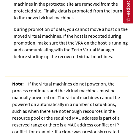
Feedback
machines in the protected site are removed from the
protected site. Finally, data is promoted from the journal
to the moved virtual machines.
During promotion of data, you cannot move a host on the
moved virtual machines. If the host is rebooted during
promotion, make sure that the VRA on the host is running
and communicating with the
Zerto Virtual Manager
before starting up the recovered virtual machines.
Note:
If the virtual machines do not power on, the
process continues and the virtual machines must be
manually powered on. The virtual machines cannot be
powered on automatically in a number of situations,
such as when there are not enough resources in the
resource pool or the required MAC address is part of a
reserved range or there is a MAC address conflict or IP
conflict, for example, if a clone was previously created