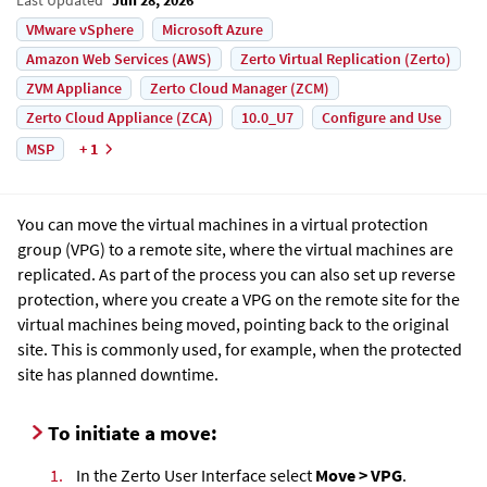
VMware vSphere
Microsoft Azure
Amazon Web Services (AWS)
Zerto Virtual Replication (Zerto)
ZVM Appliance
Zerto Cloud Manager (ZCM)
Zerto Cloud Appliance (ZCA)
10.0_U7
Configure and Use
MSP
+ 1
You can move the virtual machines in a virtual protection
group (VPG) to a remote site, where the virtual machines are
replicated. As part of the process you can also set up reverse
protection, where you create a VPG on the remote site for the
virtual machines being moved, pointing back to the original
site. This is commonly used, for example, when the protected
site has planned downtime.
To initiate a move:
1.
In the Zerto User Interface select
Move > VPG
.