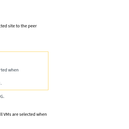
ted site to the peer
orted when
.
PG.
 all VMs are selected when