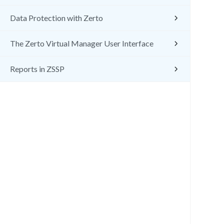
Data Protection with Zerto
The Zerto Virtual Manager User Interface
Reports in ZSSP