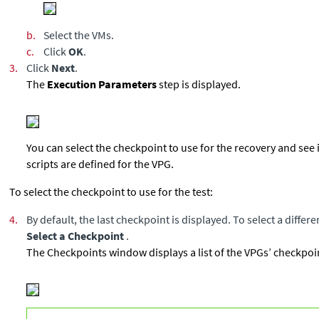
b.
Select the VMs.
c.
Click
OK
.
3.
Click
Next
.
The
Execution Parameters
step is displayed.
You can select the checkpoint to use for the recovery and see 
scripts are defined for the VPG.
To select the checkpoint to use for the test:
4.
By default, the last checkpoint is displayed. To select a differ
Select a Checkpoint
.
The Checkpoints window displays a list of the VPGs’ checkpoi