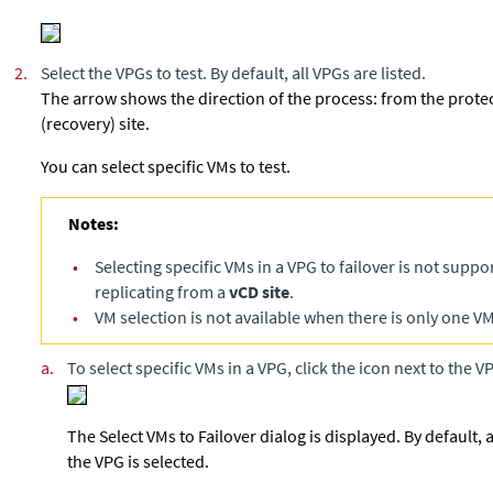
2.
Select the VPGs to test. By default, all VPGs are listed.
The arrow shows the direction of the process: from the protec
(recovery) site.
You can select specific VMs to test.
Notes:
•
Selecting specific VMs in a VPG to failover is not supp
replicating from a
vCD site
.
•
VM selection is not available when there is only one VM
a.
To select specific VMs in a VPG, click the icon next to the V
The Select VMs to Failover dialog is displayed. By default,
the VPG is selected.