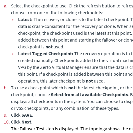
a.
Select the checkpoint to use. Click the refresh button to refres
choose from one of the following checkpoints:
•
Latest:
The recovery or clone is to the latest checkpoint. 
data is crash-consistent for the recovery or clone. When se
checkpoint, the checkpoint used is the latest at this point. 
added between this point and starting the failover or clone
checkpoint is
not
used.
•
Latest Tagged Checkpoint:
The recovery operation is to t
created manually. Checkpoints added to the virtual machin
VPG by the
Zerto Virtual Manager
ensure that the data is c
this point. If a checkpoint is added between this point and
operation, this later checkpoint is
not
used.
b.
To use a checkpoint which is
not
the latest checkpoint, or the
checkpoint, choose
Select from all available Checkpoints
. 
displays all checkpoints in the system. You can choose to dis
or VSS checkpoints, or any combination of these types.
9.
Click
SAVE
.
10.
Click
Next
.
The Failover Test step is displayed. The topology shows the 