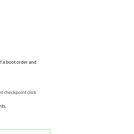
if a boot order and
ent checkpoint click
nts.