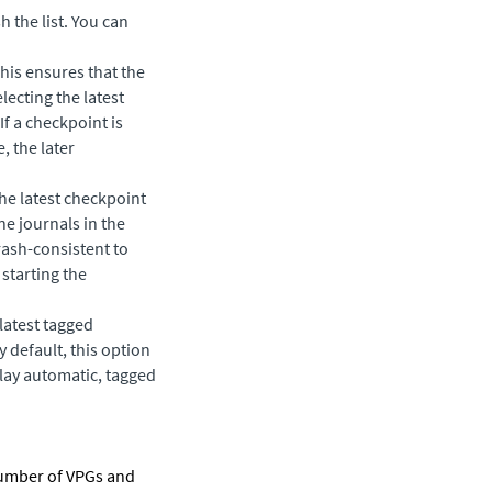
h the list. You can
This ensures that the
lecting the latest
If a checkpoint is
, the later
he latest checkpoint
e journals in the
rash-consistent to
 starting the
 latest tagged
By default, this option
play automatic, tagged
number of VPGs and