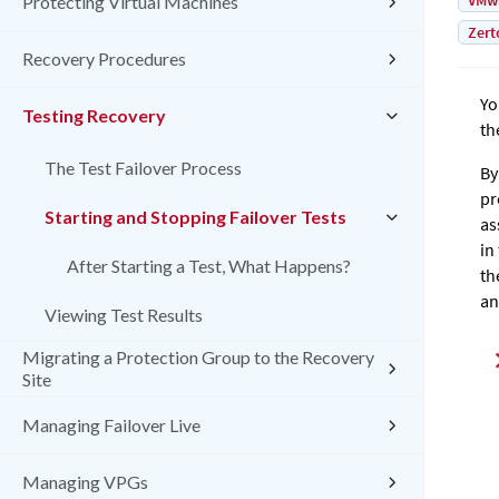
VMw
Protecting Virtual Machines
Zert
Recovery Procedures
Yo
Testing Recovery
th
The Test Failover Process
By
pr
Starting and Stopping Failover Tests
as
in
After Starting a Test, What Happens?
th
an
Viewing Test Results
Migrating a Protection Group to the Recovery
Site
Managing Failover Live
Managing VPGs