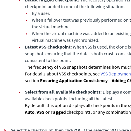
checkpoint added in one of the following situations:
•
By a user.
•
When a failover test was previously performed on 
the virtual machine.
•
When the virtual machine was added to an existing
virtual machine was synchronized.
•
Latest VSS Checkpoint:
When VSS is used, the clone is 
snapshot, ensuring that the data is both crash-consist
consistent to this point.
The frequency of VSS snapshots determines how much
For details about VSS checkpoints, see
VSS Deployment
section
Ensuring Application Consistency – Adding C
•
Select from all available checkpoints:
Displays a comp
available checkpoints, including all the latest.
By default, this option displays all checkpoints in the 
Auto
,
VSS
or
Tagged
checkpoints, or any combination 
5.
Select the checkpoint, then click
OK
. If the selected VMs wer