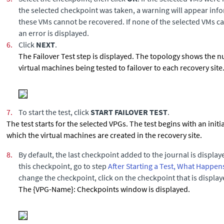
the selected checkpoint was taken, a warning will appear info
these VMs cannot be recovered. If none of the selected VMs c
an error is displayed.
6.
Click
NEXT
.
The Failover Test step is displayed. The topology shows the 
virtual machines being tested to failover to each recovery site
7.
To start the test, click
START FAILOVER TEST
.
The test starts for the selected VPGs. The test begins with an init
which the virtual machines are created in the recovery site.
8.
By default, the last checkpoint added to the journal is display
this checkpoint, go to step
After Starting a Test, What Happen
change the checkpoint, click on the checkpoint that is display
The {VPG-Name}: Checkpoints window is displayed.