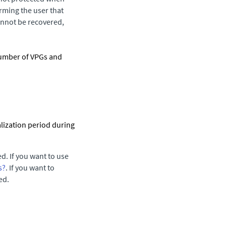
rming the user that
annot be recovered,
number of VPGs and
.
ialization period during
ed. If you want to use
s?
. If you want to
ed.