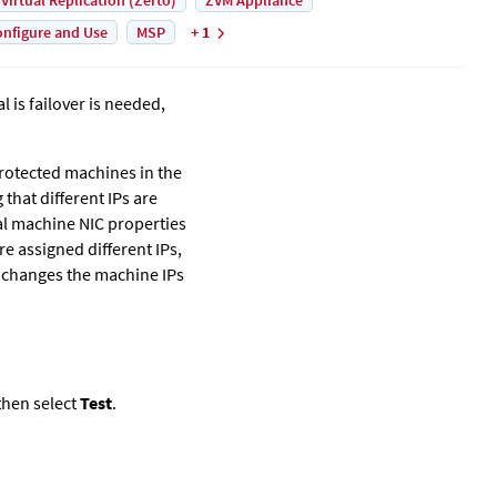
 Virtual Replication (Zerto)
ZVM Appliance
nfigure and Use
MSP
+ 1
l is failover is needed,
 protected machines in the
that different IPs are
ual machine NIC properties
re assigned different IPs,
changes the machine IPs
hen select
Test
.