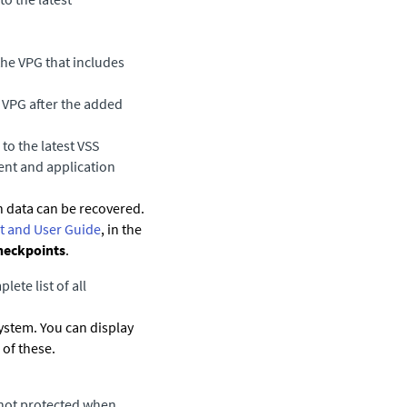
the VPG that includes
 VPG after the added
to the latest VSS
ent and application
 data can be recovered.
 and User Guide
, in the
heckpoints
.
lete list of all
system. You can display
of these.
e not protected when