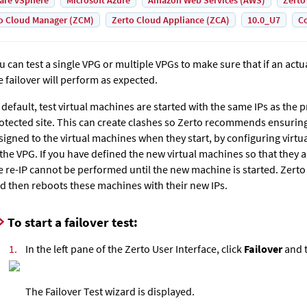
are vSphere
Microsoft Azure
Amazon Web Services (AWS)
Zerto
o Cloud Manager (ZCM)
Zerto Cloud Appliance (ZCA)
10.0_U7
Co
u can test a single VPG or multiple VPGs to make sure that if an actua
e failover will perform as expected.
 default, test virtual machines are started with the same IPs as the
otected site. This can create clashes so Zerto recommends ensuring 
signed to the virtual machines when they start, by configuring virt
 the VPG. If you have defined the new virtual machines so that they a
e re-IP cannot be performed until the new machine is started.
Zerto
d then reboots these machines with their new IPs.
To start a failover test:
1.
In the left pane of the Zerto User Interface, click
Failover
and t
The Failover Test wizard is displayed.