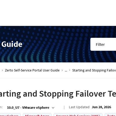
r Guide
Filter
Zerto Self-Service Portal User Guide
...
Starting and Stopping Failov
arting and Stopping Failover Te
on
:
Last Updated
Jun 28, 2026
10.0_U7 - VMware vSphere