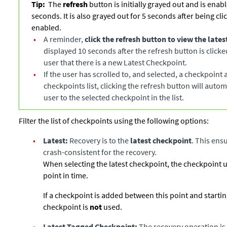
Tip:
The
refresh
button is initially grayed out and is enabl
seconds. It is also grayed out for 5 seconds after being cli
enabled.
•
A reminder,
click the refresh button to view the late
displayed 10 seconds after the refresh button is click
user that there is a new Latest Checkpoint.
•
If the user has scrolled to, and selected, a checkpoint
checkpoints list, clicking the refresh button will autom
user to the selected checkpoint in the list.
Filter the list of checkpoints using the following options:
•
Latest:
Recovery is to the
latest checkpoint
. This ensu
crash-consistent for the recovery.
When selecting the latest checkpoint, the checkpoint use
point in time.
If a checkpoint is added between this point and starting 
checkpoint is
not
used.
•
Latest Tagged Checkpoint:
The recovery operation is 