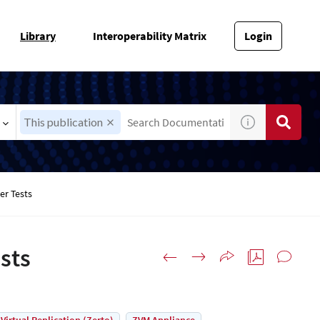
Library
Interoperability Matrix
Login
This publication
er Tests
sts