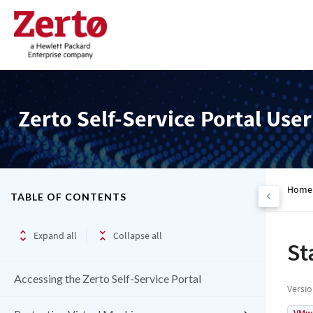
Zerto Self-Service Portal Use
Home
TABLE OF CONTENTS
Expand all
Collapse all
St
Accessing the Zerto Self-Service Portal
Versi