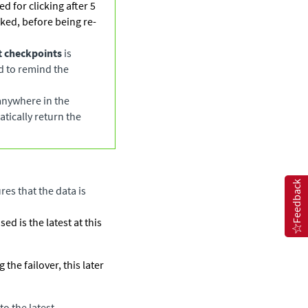
ed for clicking after 5
cked, before being re-
st checkpoints
is
ed to remind the
 anywhere in the
atically return the
Feedback
res that the data is
d is the latest at this
the failover, this later
to the latest