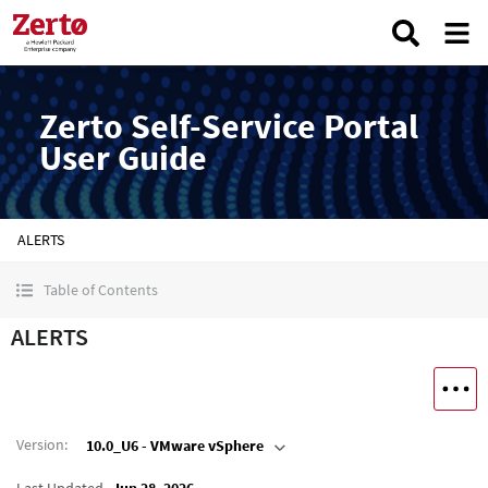
Zerto Self-Service Portal
User Guide
ALERTS
Table of Contents
ALERTS
Version
:
10.0_U6 - VMware vSphere
Last Updated
Jun 28, 2026