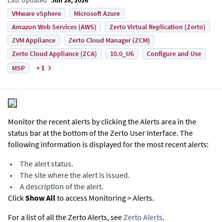
VMware vSphere
Microsoft Azure
Amazon Web Services (AWS)
Zerto Virtual Replication (Zerto)
ZVM Appliance
Zerto Cloud Manager (ZCM)
Zerto Cloud Appliance (ZCA)
10.0_U6
Configure and Use
MSP
+ 1
Monitor the recent alerts by clicking the Alerts area in the
status bar at the bottom of the
Zerto User Interface
. The
following information is displayed for the most recent alerts:
•
The alert status.
•
The site where the alert is issued.
•
A description of the alert.
Click
Show All
to access Monitoring > Alerts.
For a list of all the Zerto Alerts, see
Zerto Alerts
.