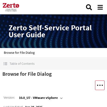
Zerto Self-Service Portal
User Guide
Browse for File Dialog
Table of Contents
Browse for File Dialog
Version
:
10.0_U7 - VMware vSphere
Last Updated
Jun 28, 2026