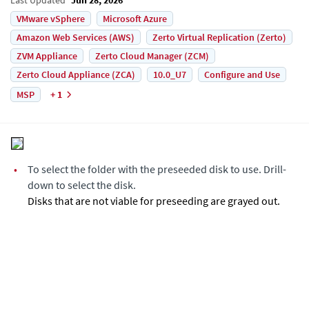
VMware vSphere
Microsoft Azure
Amazon Web Services (AWS)
Zerto Virtual Replication (Zerto)
ZVM Appliance
Zerto Cloud Manager (ZCM)
Zerto Cloud Appliance (ZCA)
10.0_U7
Configure and Use
MSP
+ 1
•
To select the folder with the preseeded disk to use. Drill-
down to select the disk.
Disks that are not viable for preseeding are grayed out.