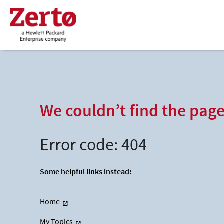
We couldn’t find the pag
Error code: 404
Some helpful links instead:
Home
My Topics