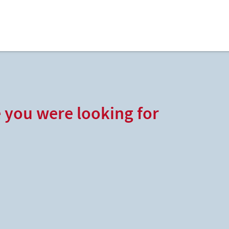
e you were looking for