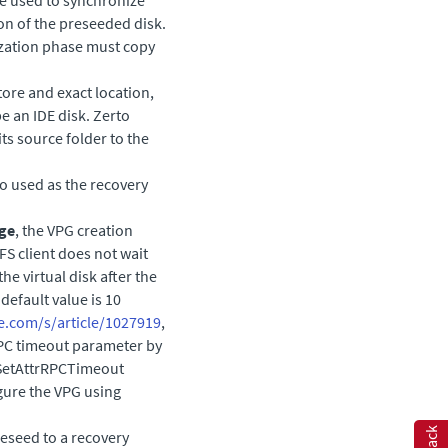
ion of the preseeded disk.
nization phase must copy
tore and exact location,
e an IDE disk.
Zerto
ts source folder to the
so used as the recovery
age
, the VPG creation
S client does not wait
the virtual disk after the
default value is 10
e.com/s/article/1027919
,
RPC timeout parameter by
/SetAttrRPCTimeout
igure the VPG using
preseed to a recovery