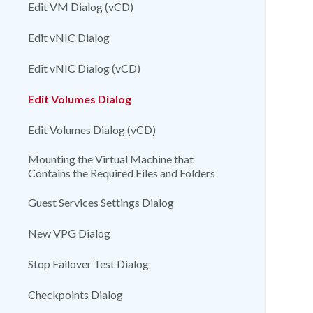
Edit VM Dialog (vCD)
Edit vNIC Dialog
Edit vNIC Dialog (vCD)
Edit Volumes Dialog
Edit Volumes Dialog (vCD)
Mounting the Virtual Machine that
Contains the Required Files and Folders
Guest Services Settings Dialog
New VPG Dialog
Stop Failover Test Dialog
Checkpoints Dialog