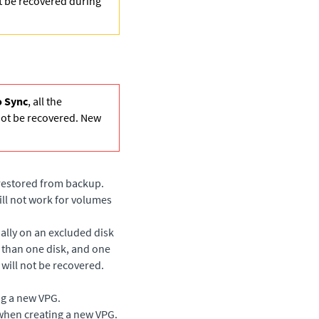
ot be recovered during
 Sync
, all the
not be recovered. New
 restored from backup.
ill not work for volumes
ially on an excluded disk
 than one disk, and one
 will not be recovered.
ng a new VPG.
when creating a new VPG.