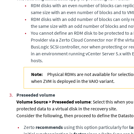
•
RDM disks with an even number of blocks can replic
same size with an even number of blocks and to VM
•
RDM disks with an odd number of blocks can only re
the same size with an odd number of blocks and no
•
You cannot define an RDM disk to be protected to 
Provider via a
Zerto Cloud Connector
nor if the vir
BusLogic SCSI controller, nor when protecting or re
in an environment running vCenter Server 5.x with E
hosts.
Note:
Physical RDMs are not available for selectio
when ZVM is deployed in the VAIO variant.
3.
Preseeded volume
Volume Source >
Preseeded volume
: Select this when you
protected data to a virtual disk in the recovery site.
Consider the following, then proceed to define the Datasto
•
Zerto
recommends
using this option particularly for
la
initial synchronization is
faster
since a Delta Sync can 