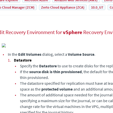
are vSphere
Microsoft Azure
Amazon Web Services (AWS)
Zerto
o Cloud Manager (ZCM)
Zerto Cloud Appliance (ZCA)
10.0_U7
Co
dit Recovery Environment for
vSphere
Recovery Env
•
In the
Edit Volumes
dialog, select a
Volume Source
.
1.
Datastore
•
Specify the
Datastore
to use to create disks for the rep
•
If the
source disk is thin provisioned
, the default for t
thin provisioned.
•
The datastore specified for replication must have at l
space as the
protected volume
and an additional amou
•
The amount of additional space needed for the journal 
specifying a maximum size for the journal, or can be ca
change rate for the virtual machines in the VPG, multipl
specified for the journal history.