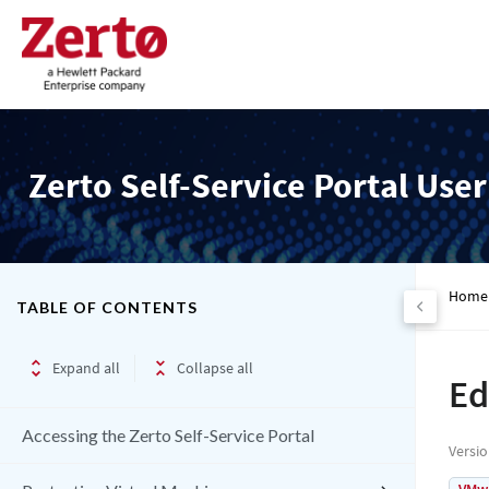
Zerto Self-Service Portal Use
Home
TABLE OF CONTENTS
Expand all
Collapse all
Ed
Accessing the Zerto Self-Service Portal
Versi