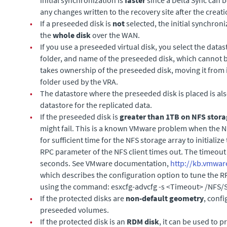
any changes written to the recovery site after the creat
•
If a preseeded disk is
not
selected, the initial synchro
the
whole disk
over the WAN.
•
If you use a preseeded virtual disk, you select the datas
folder, and name of the preseeded disk, which cannot b
takes ownership of the preseeded disk, moving it from i
folder used by the VRA.
•
The datastore where the preseeded disk is placed is al
datastore for the replicated data.
•
If the preseeded disk is
greater than 1TB on NFS stor
might fail. This is a known VMware problem when the NF
for sufficient time for the NFS storage array to initialize 
RPC parameter of the NFS client times out. The timeout 
seconds. See VMware documentation,
http://kb.vmwar
which describes the configuration option to tune the 
using the command:
esxcfg-advcfg -s <Timeout> /NFS
•
If the protected disks are
non-default
geometry
, conf
preseeded volumes.
•
If the protected disk is an
RDM disk
, it can be used to 