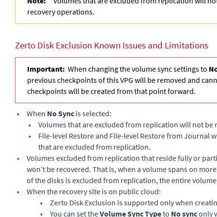
Note:
Volumes that are excluded from replication will n
recovery operations.
Zerto Disk Exclusion Known Issues and Limitations
Important:
When changing the volume sync settings to
No
previous checkpoints of this VPG will be removed and can
checkpoints will be created from that point forward.
•
When
No Sync
is selected:
•
Volumes that are excluded from replication will not be
•
File-level Restore and File-level Restore from Journal w
that are excluded from replication.
•
Volumes excluded from replication that reside fully or part
won’t be recovered. That is, when a volume spans on more
of the disks is excluded from replication, the entire volume
•
When the recovery site is on public cloud:
•
Zerto Disk Exclusion is supported only when creati
•
You can set the
Volume Sync Type
to
No sync
only 