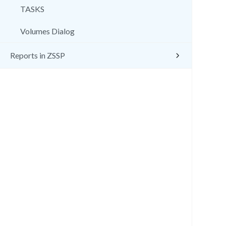
TASKS
Volumes Dialog
Reports in ZSSP