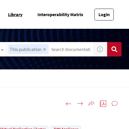
Library
Interoperability Matrix
Login
This publication