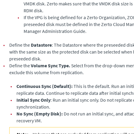
VMDK disk.
Zerto
makes sure that the VMDK disk size is 
RDM disk.
•
If the VPG is being defined for a Zerto Organization, ZO
preseeded disk must be defined in the
Zerto Cloud Ma
Manager Administration Guide
.
•
Define the
Datastore
: The Datastore where the preseeded disk 
with the same size as the protected disk can be selected when 
preseeded disk.
•
Define the
Volume Sync Type.
Select from the drop-down menu
exclude this volume from replication.
•
Continuous Sync (Default):
This is the default. Run an ini
replicate data. Continue to replicate data after initial sync
•
Initial Sync Only
: Run an initial sync only. Do not replicate d
synchronization.
•
No Sync (Empty Disk):
Do not run an initial sync, and atta
recovery VM.