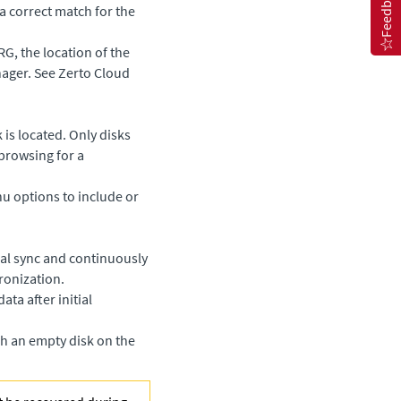
Feedback
a correct match for the
RG, the location of the
nager
. See
Zerto Cloud
is located. Only disks
browsing for a
 options to include or
tial sync and continuously
hronization.
ata after initial
ch an empty disk on the