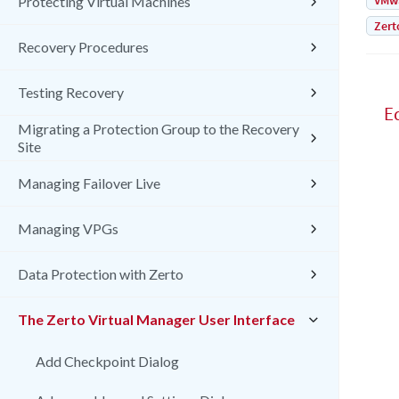
VMw
Protecting Virtual Machines
Zert
Recovery Procedures
Testing Recovery
E
Migrating a Protection Group to the Recovery
Site
Managing Failover Live
Managing VPGs
Data Protection with Zerto
The Zerto Virtual Manager User Interface
Add Checkpoint Dialog