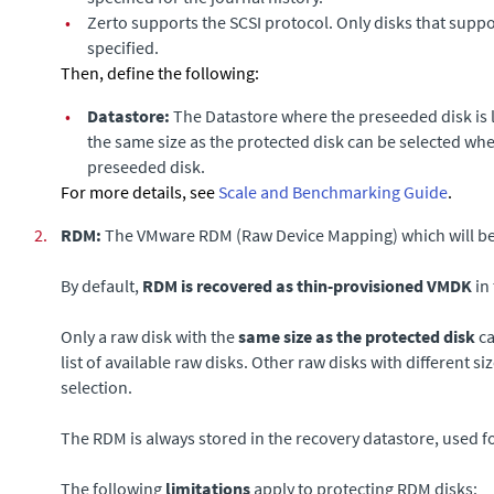
•
Zerto
supports the SCSI protocol. Only disks that suppo
specified.
Then, define the following:
•
Datastore
:
The Datastore where the preseeded disk is l
the same size as the protected disk can be selected wh
preseeded disk.
For more details, see
Scale and Benchmarking Guide
.
2.
RDM:
The VMware RDM (Raw Device Mapping) which will be u
By default,
RDM is recovered as thin-provisioned VMDK
in 
Only a raw disk with the
same size as the protected disk
ca
list of available raw disks. Other raw disks with different si
selection.
The RDM is always stored in the recovery datastore, used fo
The following
limitations
apply to protecting RDM disks: