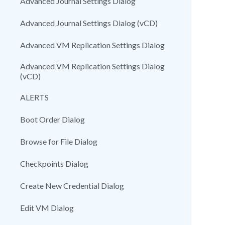
Advanced Journal Settings Dialog
Advanced Journal Settings Dialog (vCD)
Advanced VM Replication Settings Dialog
Advanced VM Replication Settings Dialog
(vCD)
ALERTS
Boot Order Dialog
Browse for File Dialog
Checkpoints Dialog
Create New Credential Dialog
Edit VM Dialog