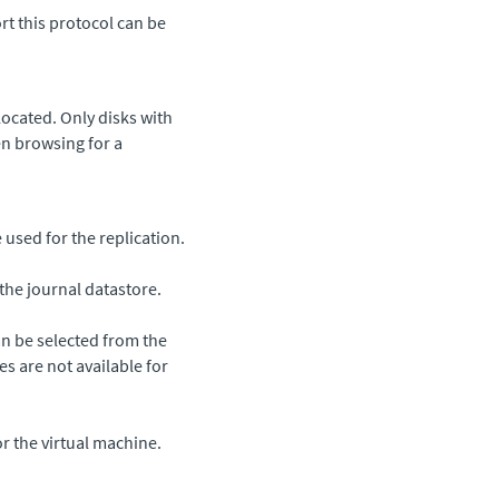
rt this protocol can be
ocated. Only disks with
en browsing for a
sed for the replication.
the journal datastore.
n be selected from the
zes are not available for
r the virtual machine.