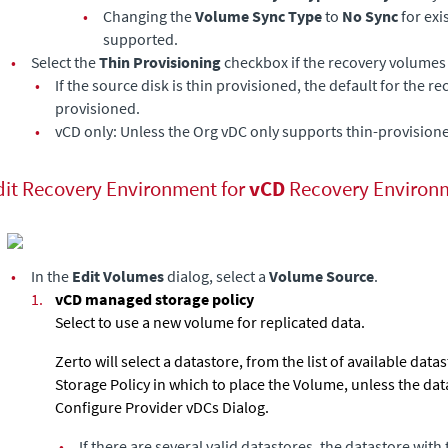
•
Changing the
Volume Sync Type
to
No Sync
for exi
supported.
•
Select the
Thin Provisioning
checkbox if the recovery volumes 
•
If the source disk is thin provisioned, the default for the r
provisioned.
•
vCD only: Unless the Org vDC only supports thin-provision
dit Recovery Environment for
vCD
Recovery Environ
•
In the
Edit Volumes
dialog, select a
Volume Source
.
1.
vCD managed storage policy
Select to use a new volume for replicated data.
Zerto will select a datastore, from the list of available data
Storage Policy in which to place the Volume, unless the dat
Configure Provider vDCs Dialog.
•
If there are several valid datastores, the datastore with