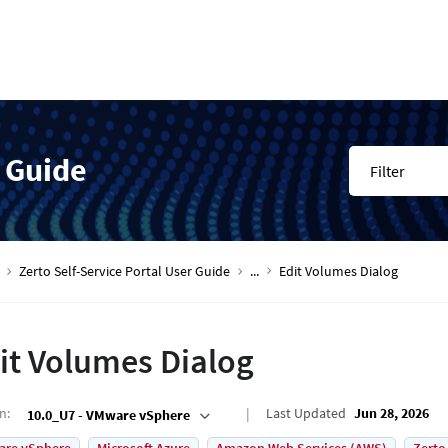
r Guide
Filter
Zerto Self-Service Portal User Guide
...
Edit Volumes Dialog
it Volumes Dialog
on
:
Last Updated
Jun 28, 2026
10.0_U7 - VMware vSphere