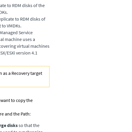
ate to RDM disks of the
DKs.
plicate to RDM disks of
t to VMDKs.
a Managed Service
tual machine uses a
covering virtual machines
SX/ESXi version 4.1
n as a Recovery target
 want to copy the
re and the Path:
rge disks
so that the
be used to synchronize