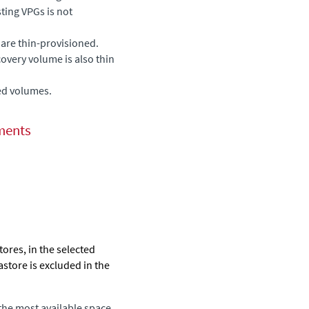
sting VPGs is not
are thin-provisioned.
ecovery volume is also thin
ed volumes.
ments
stores, in the selected
astore is excluded in the
 the most available space