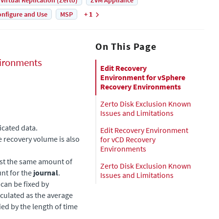
 Virtual Replication (Zerto)
ZVM Appliance
nfigure and Use
MSP
+ 1
On This Page
ironments
Edit Recovery
Environment for vSphere
Recovery Environments
Zerto Disk Exclusion Known
Issues and Limitations
licated data.
Edit Recovery Environment
he recovery volume is also
for vCD Recovery
Environments
east the same amount of
Zerto Disk Exclusion Known
nt for the
journal
.
Issues and Limitations
can be fixed by
lculated as the average
ied by the length of time