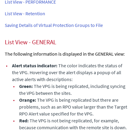
List View - PERFORMANCE
List View - Retention
Saving Details of Virtual Protection Groups to File
List View - GENERAL
The following information is displayed in the GENERAL view:
•
Alert status indicator:
The color indicates the status of
the VPG. Hovering over the alert displays a popup of all
active alerts with descriptions:
•
Green:
The VPG is being replicated, including syncing
the VPG between the sites.
•
Orange:
The VPG is being replicated but there are
problems, such as an RPO value larger than the Target
RPO Alert value specified for the VPG.
•
Red:
The VPG is not being replicated, for example,
because communication with the remote site is down.