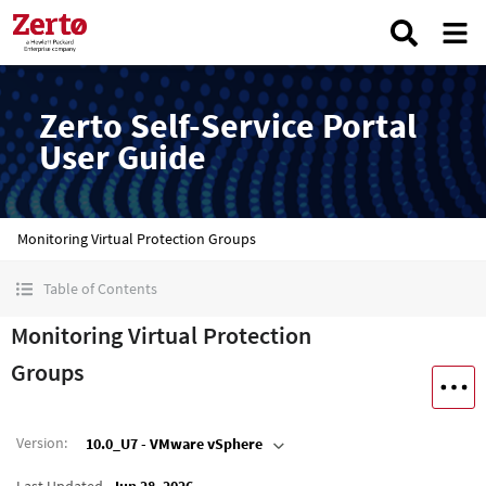
Zerto Self-Service Portal
User Guide
Monitoring Virtual Protection Groups
Table of Contents
Monitoring Virtual Protection
Groups
Version
:
10.0_U7 - VMware vSphere
Last Updated
Jun 28, 2026