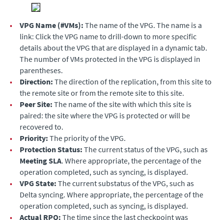
•
VPG Name (#VMs):
The name of the VPG. The name is a
link: Click the VPG name to drill-down to more specific
details about the VPG that are displayed in a dynamic tab.
The number of VMs protected in the VPG is displayed in
parentheses.
•
Direction:
The direction of the replication, from this site to
the remote site or from the remote site to this site.
•
Peer Site:
The name of the site with which this site is
paired: the site where the VPG is protected or will be
recovered to.
•
Priority:
The priority of the VPG.
•
Protection Status:
The current status of the VPG, such as
Meeting SLA
. Where appropriate, the percentage of the
operation completed, such as syncing, is displayed.
•
VPG State:
The current substatus of the VPG, such as
Delta syncing. Where appropriate, the percentage of the
operation completed, such as syncing, is displayed.
•
Actual RPO:
The time since the last checkpoint was