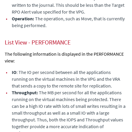
written to the journal. This should be less than the Target
RPO Alert value specified for the VPG.
•
Operation:
The operation, such as Move, that is currently
being performed.
List View - PERFORMANCE
The following information is displayed in the PERFORMANCE
view:
•
IO
: The IO per second between all the applications
running on the virtual machines in the VPG and the VRA
that sends a copy to the remote site for replication.
•
Throughput:
The MB per second for all the applications
running on the virtual machines being protected. There
can be a high IO rate with lots of small writes resulting in a
small throughput as well as a small IO with a large
throughput. Thus, both the IOPS and Throughput values
together provide a more accurate indication of