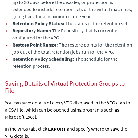
up to 30 days before the disaster, or protection is
extended to include retention sets of the virtual machines,
going back for a maximum of one year.
•
Retention Policy Status:
The status of the retention set.
•
Repository Name:
The Repository that is currently
configured for the VPG.
•
Restore Point Range:
The restore points for the retention
job out of the total retention jobs run for the VPG.
•
Retention Policy Scheduling:
The schedule for the
retention process.
Saving Details of Virtual Protection Groups to
File
You can save details of every VPG displayed in the VPGs tab to
a CSV file, which can be opened using programs such as
Microsoft Excel.
In the VPGs tab, click
EXPORT
and specify where to save the
VPG details.