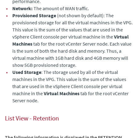
performance.
•
Network:
The amount of WAN traffic.
•
Provisioned Storage
(not shown by default): The
provisioned storage for all the virtual machines in the VPG.
This value is the sum of the values that are used in the
vSphere Client console per virtual machine in the
Virtual
Machines
tab for the root vCenter Server node. Each value
is the sum of both the hard disk and memory. Thus, a
virtual machine with 1GB hard disk and 4GB memory will
show 5GB provisioned storage.
•
Used Storage
: The storage used by all of the virtual
machines in the VPG. This value is the sum of the values
that are used in the vSphere Client console per virtual
machine in the
Virtual Machines
tab for the root vCenter
Server node.
List View - Retention
The following information is displayed in the RETENTION