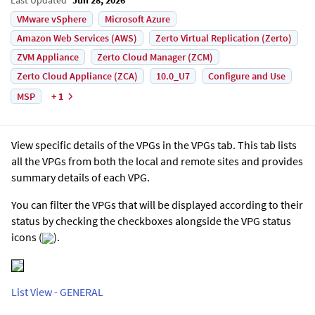
VMware vSphere
Microsoft Azure
Amazon Web Services (AWS)
Zerto Virtual Replication (Zerto)
ZVM Appliance
Zerto Cloud Manager (ZCM)
Zerto Cloud Appliance (ZCA)
10.0_U7
Configure and Use
MSP
+ 1
View specific details of the VPGs in the VPGs tab. This tab lists
all the VPGs from both the local and remote sites and provides
summary details of each VPG.
You can filter the VPGs that will be displayed according to their
status by checking the checkboxes alongside the VPG status
icons (
).
List View - GENERAL