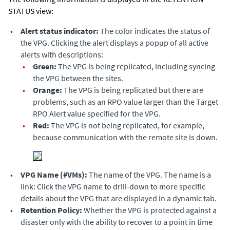
STATUS view:
•
Alert status indicator:
The color indicates the status of
the VPG. Clicking the alert displays a popup of all active
alerts with descriptions:
•
Green:
The VPG is being replicated, including syncing
the VPG between the sites.
•
Orange:
The VPG is being replicated but there are
problems, such as an RPO value larger than the Target
RPO Alert value specified for the VPG.
•
Red:
The VPG is not being replicated, for example,
because communication with the remote site is down.
•
VPG Name (#VMs):
The name of the VPG. The name is a
link: Click the VPG name to drill-down to more specific
details about the VPG that are displayed in a dynamic tab.
•
Retention Policy:
Whether the VPG is protected against a
disaster only with the ability to recover to a point in time