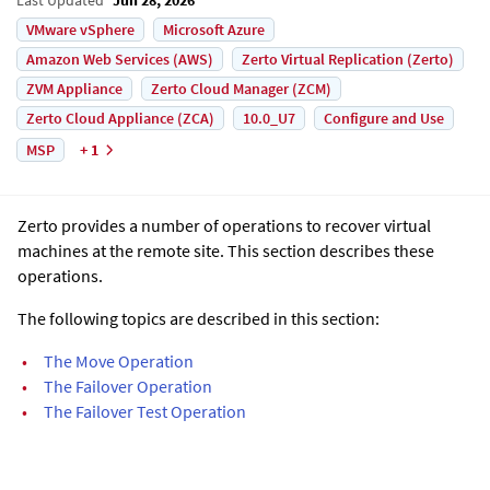
VMware vSphere
Microsoft Azure
Amazon Web Services (AWS)
Zerto Virtual Replication (Zerto)
ZVM Appliance
Zerto Cloud Manager (ZCM)
Zerto Cloud Appliance (ZCA)
10.0_U7
Configure and Use
MSP
+ 1
Zerto
provides a number of operations to recover virtual
machines at the remote site. This section describes these
operations.
The following topics are described in this section:
•
The Move Operation
•
The Failover Operation
•
The Failover Test Operation