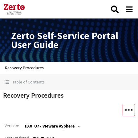
Zerto Self-Service Portal
User Guide
Recovery Procedures
Table of Contents
Recovery Procedures
Version
:
10.0_U7 - VMware vSphere
Last Updated
Jun 28, 2026