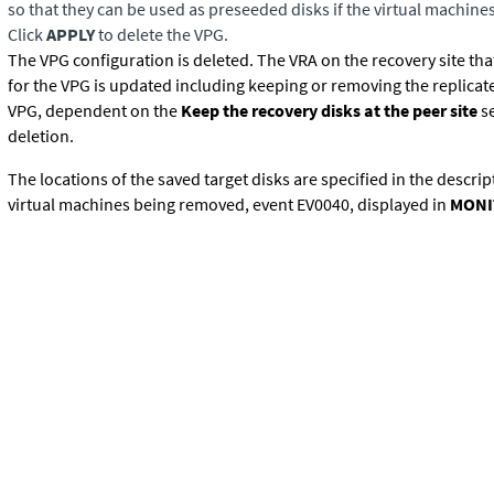
so that they can be used as preseeded disks if the virtual machine
Click
APPLY
to delete the VPG.
The VPG configuration is deleted. The VRA on the recovery site tha
for the VPG is updated including keeping or removing the replicate
VPG, dependent on the
Keep the recovery disks at the peer site
se
deletion.
The locations of the saved target disks are specified in the descrip
virtual machines being removed, event EV0040, displayed in
MONI