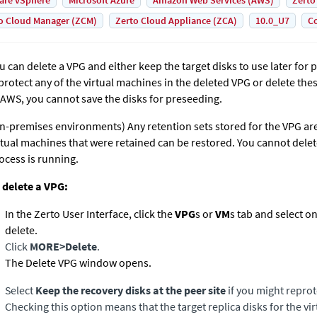
are vSphere
Microsoft Azure
Amazon Web Services (AWS)
Zerto
o Cloud Manager (ZCM)
Zerto Cloud Appliance (ZCA)
10.0_U7
Co
u can delete a VPG and either keep the target disks to use later for 
protect any of the virtual machines in the deleted VPG or delete the
 AWS, you cannot save the disks for preseeding.
n-premises environments)
Any retention sets stored for the VPG ar
rtual machines that were retained can be restored. You cannot delet
ocess is running.
 delete a VPG:
In the
Zerto User Interface
, click the
VPG
s or
VM
s tab and select o
delete.
Click
MORE
>
Delete
.
The Delete VPG window opens.
Select
Keep the recovery disks at the peer site
if you might reprot
Checking this option means that the target replica disks for the v