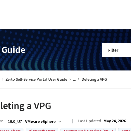
r Guide
Filter
Zerto Self-Service Portal User Guide
...
Deleting a VPG
leting a VPG
on
:
Last Updated
May 24, 2026
10.0_U7 - VMware vSphere