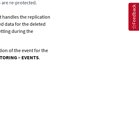
s are re-protected.
Feedback
t handles the replication
d data for the deleted
tting during the
tion of the event for the
TORING
>
EVENTS
.