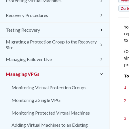
VMw
Protecting Virtual Machines
Zert
Recovery Procedures
Yo
Testing Recovery
re
to
Migrating a Protection Group to the Recovery
Site
(O
vi
Managing Failover Live
pr
Managing VPGs
To
1.
Monitoring Virtual Protection Groups
Monitoring a Single VPG
2.
Monitoring Protected Virtual Machines
3.
Adding Virtual Machines to an Existing