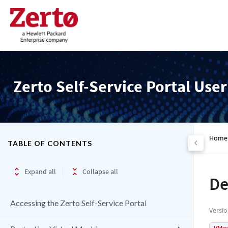
Zerto Self-Service Portal Use
Home
TABLE OF CONTENTS
Expand all
Collapse all
De
Accessing the Zerto Self-Service Portal
Versi