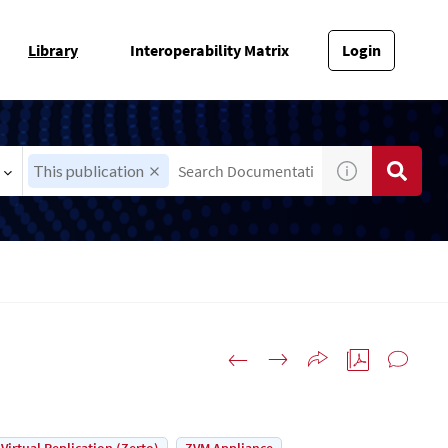
Library
Interoperability Matrix
Login
This publication