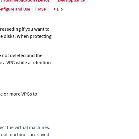
 Virtual Replication (Zerto)
ZVM Appliance
nfigure and Use
MSP
+ 1
preseeding if you want to
se disks. When protecting
e not deleted and the
e a VPG while a retention
ne or more VPGs to
ect the virtual machines.
irtual machines are saved