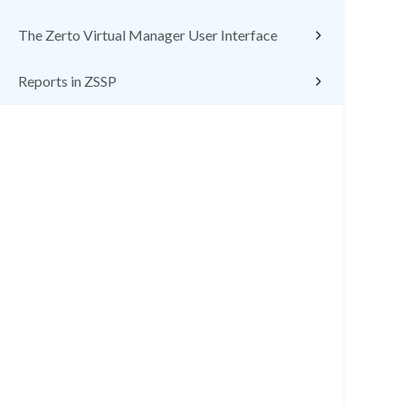
The Zerto Virtual Manager User Interface
Reports in ZSSP