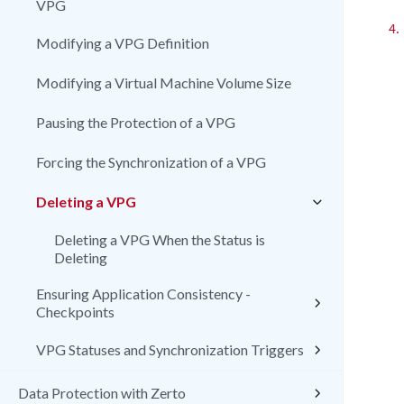
VPG
4.
Modifying a VPG Definition
Modifying a Virtual Machine Volume Size
Pausing the Protection of a VPG
Forcing the Synchronization of a VPG
Deleting a VPG
Deleting a VPG When the Status is
Deleting
Ensuring Application Consistency -
Checkpoints
VPG Statuses and Synchronization Triggers
Data Protection with Zerto