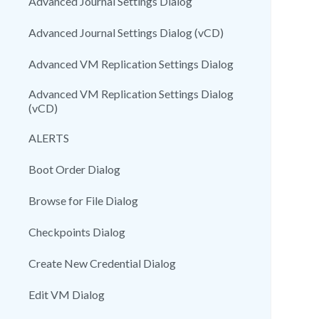
Advanced Journal Settings Dialog
Advanced Journal Settings Dialog (vCD)
Advanced VM Replication Settings Dialog
Advanced VM Replication Settings Dialog
(vCD)
ALERTS
Boot Order Dialog
Browse for File Dialog
Checkpoints Dialog
Create New Credential Dialog
Edit VM Dialog