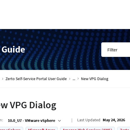
r Guide
Filter
Zerto Self-Service Portal User Guide
...
New VPG Dialog
w VPG Dialog
on
:
Last Updated
May 24, 2026
10.0_U7 - VMware vSphere