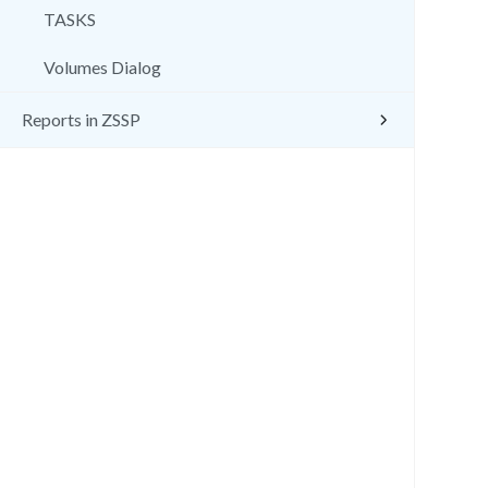
TASKS
Volumes Dialog
Reports in ZSSP