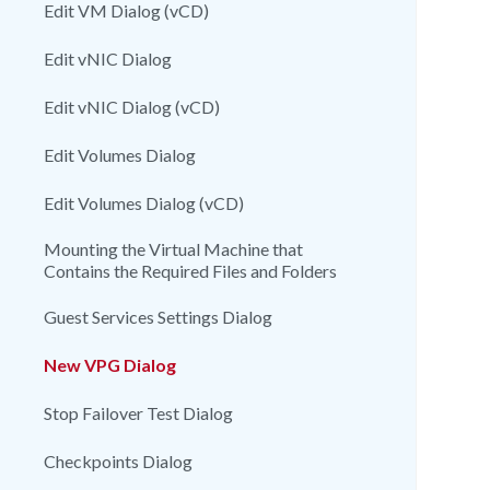
Edit VM Dialog (vCD)
Edit vNIC Dialog
Edit vNIC Dialog (vCD)
Edit Volumes Dialog
Edit Volumes Dialog (vCD)
Mounting the Virtual Machine that
Contains the Required Files and Folders
Guest Services Settings Dialog
New VPG Dialog
Stop Failover Test Dialog
Checkpoints Dialog