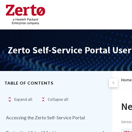
Zerto Self-Service Portal Use
Home
TABLE OF CONTENTS
Expand all
Collapse all
Ne
Accessing the Zerto Self-Service Portal
Versi