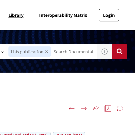
Library
Interoperability Matrix
Login
This publication