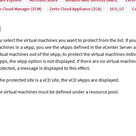
are vSphere
Microsoft Azure
Amazon Web Services (AWS)
Zerto
o Cloud Manager (ZCM)
Zerto Cloud Appliance (ZCA)
10.0_U7
Co
u select the virtual machines you want to protect from the list. If yo
chines in a vApp, you see the vApps defined in the vCenter Server 
rtual machines out of the vApp, to protect the virtual machines indivi
pps, the vApp option is not displayed. If there are no virtual machi
otected, a message is displayed to this effect.
 the protected site is a vCD site, the vCD vApps are displayed.
e virtual machines must be defined under a resource pool.