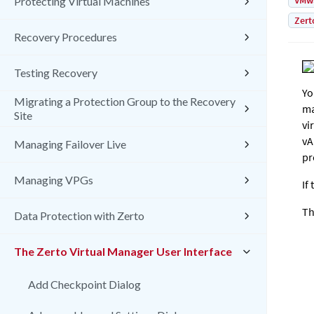
VMw
Protecting Virtual Machines
Zert
Recovery Procedures
Testing Recovery
Yo
Migrating a Protection Group to the Recovery
ma
Site
vi
vA
Managing Failover Live
pr
Managing VPGs
If
Th
Data Protection with Zerto
The Zerto Virtual Manager User Interface
Add Checkpoint Dialog