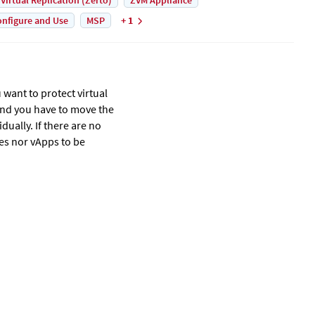
 Virtual Replication (Zerto)
ZVM Appliance
nfigure and Use
MSP
+ 1
u want to protect virtual
and you have to move the
dually. If there are no
nes nor vApps to be