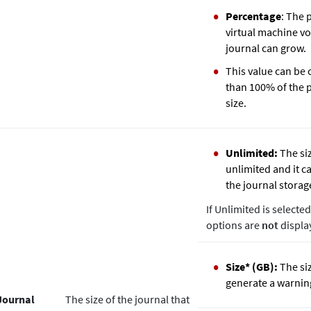
Percentage
: The 
virtual machine vo
journal can grow.
This value can be
than 100% of the 
size.
Unlimited:
The siz
unlimited and it ca
the journal storag
If Unlimited is selecte
options are
not
displa
Size* (GB):
The siz
generate a warnin
Journal
The size of the journal that