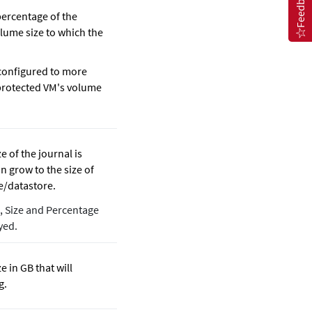
Feedback
percentage of the
lume size to which the
 configured to more
protected VM's volume
e of the journal is
n grow to the size of
e/datastore.
d, Size and Percentage
yed.
e in GB that will
g.