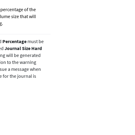
percentage of the
lume size that will
g.
d
Percentage
must be
red
Journal Size Hard
ng will be generated
ion to the warning
issue a message when
e for the journal is