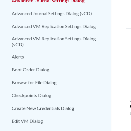
Advanced Journal Settings Dialog
Advanced Journal Settings Dialog (vCD)
Advanced VM Replication Settings Dialog
Advanced VM Replication Settings Dialog
(vCD)
Alerts
Boot Order Dialog
Browse for File Dialog
Checkpoints Dialog
Create New Credentials Dialog
Edit VM Dialog