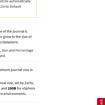
ill be automatically
“
Zerto
Default
ze of the journal is
n grow to the size of
e/datastore.
d, Size and Percentage
yed.
ximum journal size in
nal size, set by
Zerto
,
, and
10GB
for vSphere
re environments.