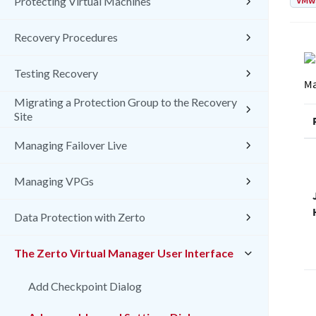
VMw
Protecting Virtual Machines
Recovery Procedures
Testing Recovery
Ma
Migrating a Protection Group to the Recovery
Site
Managing Failover Live
Managing VPGs
Data Protection with Zerto
The Zerto Virtual Manager User Interface
Add Checkpoint Dialog