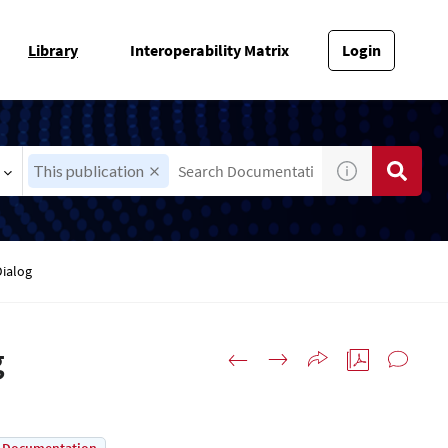
Library
Interoperability Matrix
Login
This publication
Dialog
g