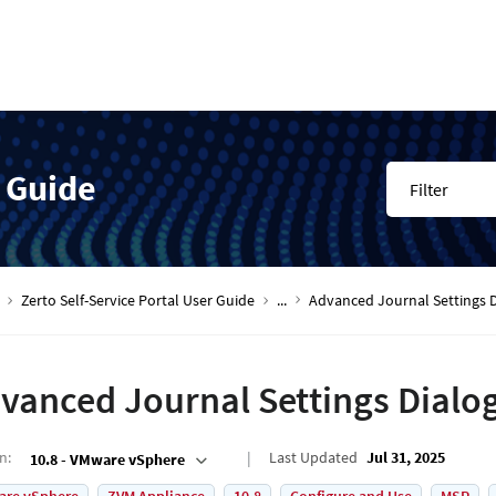
r Guide
Filter
Zerto Self-Service Portal User Guide
...
Advanced Journal Settings 
vanced Journal Settings Dialo
on
:
Last Updated
Jul 31, 2025
10.8 - VMware vSphere