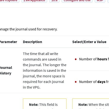
are vSphere
ZVM Appliance
10.8
Configure and Use
MSP
nage the journal used for recovery.
Parameter
Description
Select/Enter a Value
The time that all write
Number of
hours
commands are saved in
the journal. The longer the
Journal
information is saved in the
History
journal, the more space is
required for each journal
Number of
days
f
in the VPG.
Note:
This field is
Note:
When the site