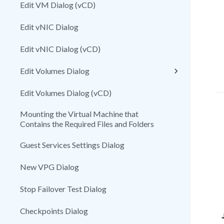
Edit VM Dialog (vCD)
Edit vNIC Dialog
Edit vNIC Dialog (vCD)
Edit Volumes Dialog
Edit Volumes Dialog (vCD)
Mounting the Virtual Machine that
Contains the Required Files and Folders
Guest Services Settings Dialog
New VPG Dialog
Stop Failover Test Dialog
Checkpoints Dialog