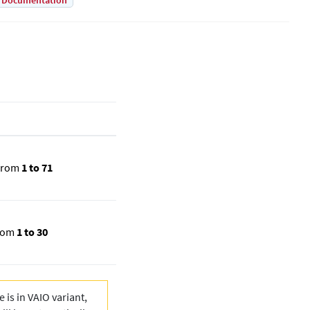
Documentation
from
1 to 71
rom
1 to 30
 is in VAIO variant,