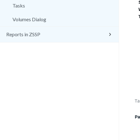
Tasks
Volumes Dialog
Reports in ZSSP
Ta
Pa