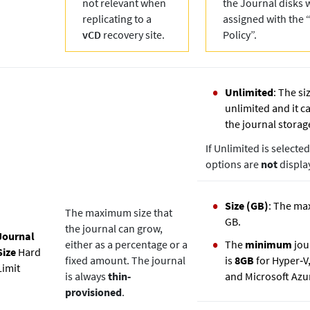
not relevant when
the Journal disks w
replicating to a
assigned with the 
vCD
recovery site.
Policy”.
Unlimited
: The si
unlimited and it ca
the journal storag
If Unlimited is selecte
options are
not
displa
Size (GB)
: The ma
The maximum size that
GB.
the journal can grow,
Journal
either as a percentage or a
The
minimum
jour
Size
Hard
fixed amount. The journal
is
8GB
for Hyper‐V
Limit
is always
thin‐
and Microsoft Azu
provisioned
.