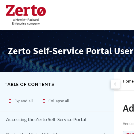
Zerto Self-Service Portal Use
Home
TABLE OF CONTENTS
Expand all
Collapse all
Ad
Accessing the Zerto Self-Service Portal
Versi