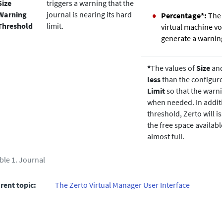
Size
triggers a warning that the
Warning
journal is nearing its hard
Percentage*:
The 
Threshold
limit.
virtual machine vo
generate a warnin
*
The values of
Size
an
less
than the configu
Limit
so that the warni
when needed. In addit
threshold,
Zerto
will 
the free space availabl
almost full.
ble 1.
Journal
rent topic:
The Zerto Virtual Manager User Interface