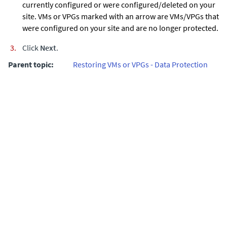
currently configured or were configured/deleted on your
site. VMs or VPGs marked with an arrow are VMs/VPGs that
were configured on your site and are no longer protected.
Click
Next
.
Parent topic:
Restoring VMs or VPGs - Data Protection