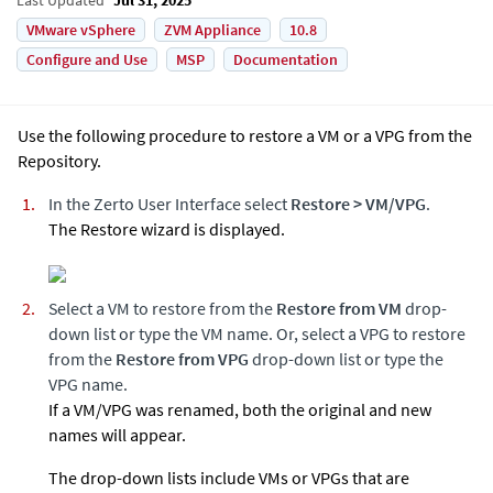
VMware vSphere
ZVM Appliance
10.8
Configure and Use
MSP
Documentation
Use the following procedure to restore a VM or a VPG from the
Repository.
In the
Zerto
User Interface select
Restore
>
VM/VPG
.
The Restore wizard is displayed.
Select a VM to restore from the
Restore from VM
drop-
down list or type the VM name. Or, select a VPG to restore
from the
Restore from VPG
drop-down list or type the
VPG name.
If a VM/VPG was renamed, both the original and new
names will appear.
The drop-down lists include VMs or VPGs that are