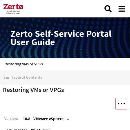
Zerto Self-Service Portal
User Guide
Restoring VMs or VPGs
Table of Contents
Restoring VMs or VPGs
Version
:
10.8 - VMware vSphere
Last Updated
Jul 31, 2025