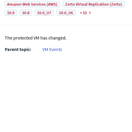
Amazon Web Services (AWS)
Zerto Virtual Replication (Zerto)
10.9
10.8
10.0_U7
10.0_U6
+ 11
The protected VM has changed.
Parent topic:
VM Events