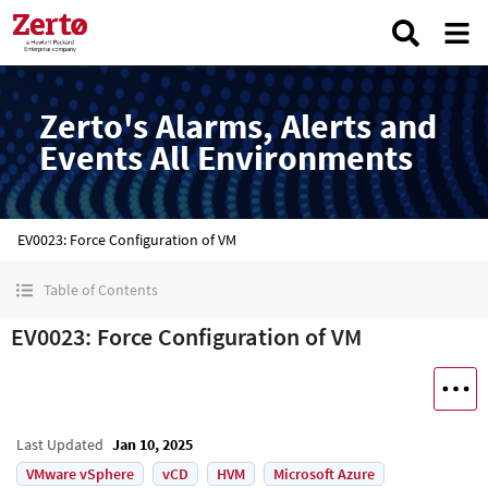
Zerto's Alarms, Alerts and
Events All Environments
EV0023: Force Configuration of VM
Table of Contents
EV0023: Force Configuration of VM
Last Updated
Jan 10, 2025
VMware vSphere
vCD
HVM
Microsoft Azure