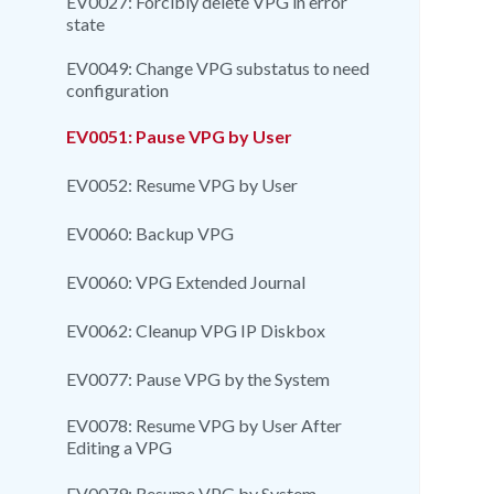
EV0027: Forcibly delete VPG in error
state
EV0049: Change VPG substatus to need
configuration
EV0051: Pause VPG by User
EV0052: Resume VPG by User
EV0060: Backup VPG
EV0060: VPG Extended Journal
EV0062: Cleanup VPG IP Diskbox
EV0077: Pause VPG by the System
EV0078: Resume VPG by User After
Editing a VPG
EV0079: Resume VPG by System