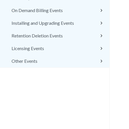
On Demand Billing Events
Installing and Upgrading Events
Retention Deletion Events
Licensing Events
Other Events