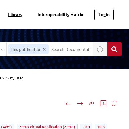
Library
Interoperability Matrix
Login
This publication
e VPG by User
 (AWS)
Zerto Virtual Replication (Zerto)
10.9
10.8