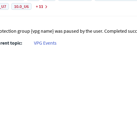
_U7
10.0_U6
+ 11
otection group {vpg name} was paused by the user. Completed succe
rent topic:
VPG Events