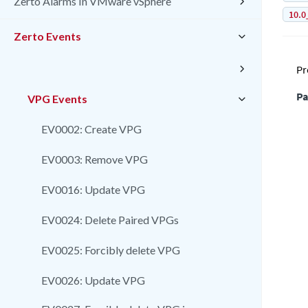
Zerto Alarms In VMware vSphere
10.0
Zerto Events
Pr
Pa
VPG Events
EV0002: Create VPG
EV0003: Remove VPG
EV0016: Update VPG
EV0024: Delete Paired VPGs
EV0025: Forcibly delete VPG
EV0026: Update VPG