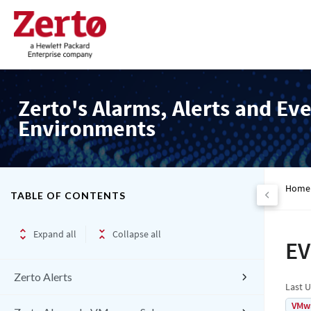
Zerto's Alarms, Alerts and Eve
Environments
Home
TABLE OF CONTENTS
Expand all
Collapse all
EV
Zerto Alerts
Last 
VMw