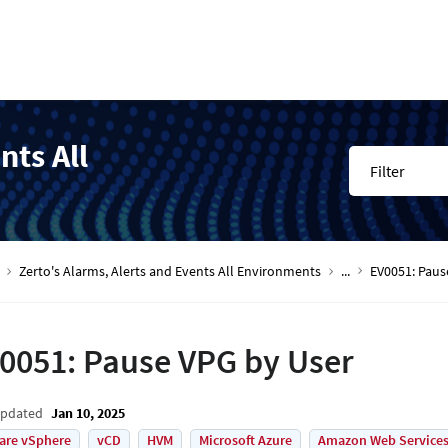
nts All
Filter
Zerto's Alarms, Alerts and Events All Environments
...
EV0051: Paus
0051: Pause VPG by User
Updated
Jan 10, 2025
are vSphere
vCD
HVM
Microsoft Azure
Amazon Web Services