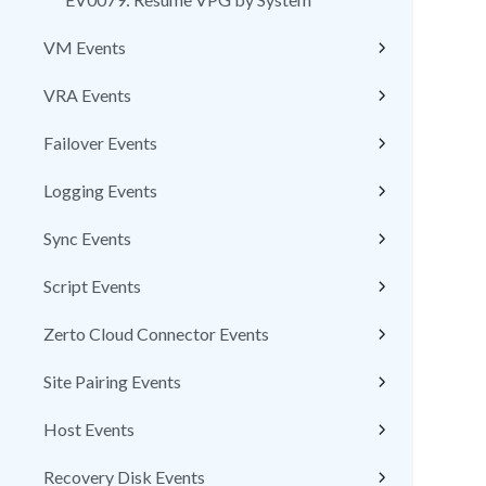
VM Events
VRA Events
Failover Events
Logging Events
Sync Events
Script Events
Zerto Cloud Connector Events
Site Pairing Events
Host Events
Recovery Disk Events