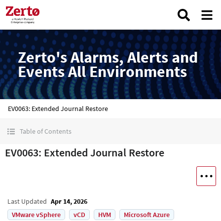
Zerto's Alarms, Alerts and
Events All Environments
EV0063: Extended Journal Restore
Table of Contents
EV0063: Extended Journal Restore
Last Updated
Apr 14, 2026
VMware vSphere
vCD
HVM
Microsoft Azure