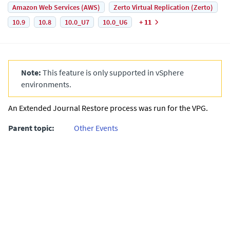
Amazon Web Services (AWS)
Zerto Virtual Replication (Zerto)
10.9
10.8
10.0_U7
10.0_U6
+ 11
Note:
This feature is only supported in vSphere
environments.
An
Extended Journal
Restore process was run for the VPG.
Parent topic:
Other Events