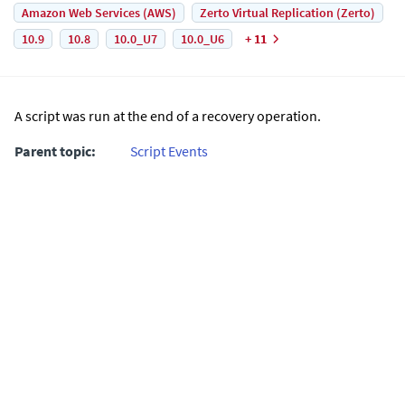
Amazon Web Services (AWS)
Zerto Virtual Replication (Zerto)
10.9
10.8
10.0_U7
10.0_U6
+ 11
A script was run at the end of a recovery operation.
Parent topic:
Script Events