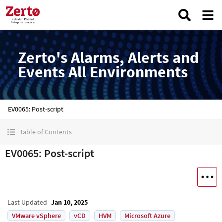
Zerto's Alarms, Alerts and
Events All Environments
EV0065: Post-script
Table of Contents
EV0065: Post-script
Last Updated
Jan 10, 2025
VMware vSphere
vCD
HVM
Microsoft Azure