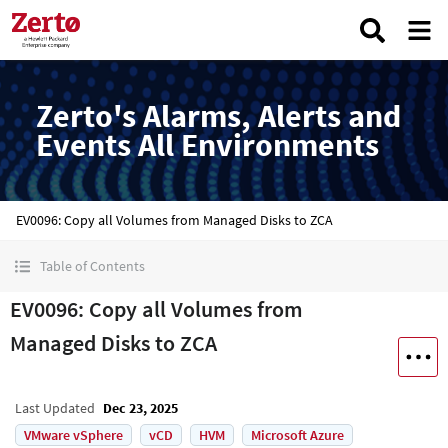
Zerto's Alarms, Alerts and
Events All Environments
EV0096: Copy all Volumes from Managed Disks to ZCA
Table of Contents
EV0096: Copy all Volumes from
Managed Disks to ZCA
Last Updated
Dec 23, 2025
VMware vSphere
vCD
HVM
Microsoft Azure