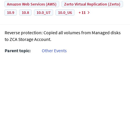
Amazon Web Services (AWS)
Zerto Virtual Replication (Zerto)
10.9
10.8
10.0_U7
10.0_U6
+ 11
Reverse protection: Copied all volumes from Managed disks
to ZCA Storage Account.
Parent topic:
Other Events