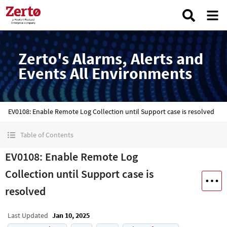
Zerto's Alarms, Alerts and
Events All Environments
EV0108: Enable Remote Log Collection until Support case is resolved
Table of Contents
EV0108: Enable Remote Log
Collection until Support case is
resolved
Last Updated
Jan 10, 2025