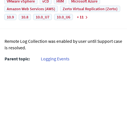
VMware vSphere
vCD
HVM
Microsoft Azure
Amazon Web Services (AWS)
Zerto Virtual Replication (Zerto)
10.9
10.8
10.0_U7
10.0_U6
+ 11
Remote Log Collection was enabled by user until Support case
is resolved.
Parent topic:
Logging Events