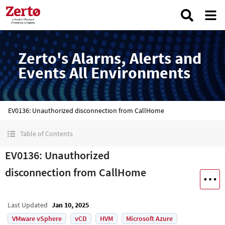
Zerto's Alarms, Alerts and
Events All Environments
EV0136: Unauthorized disconnection from CallHome
Table of Contents
EV0136: Unauthorized
disconnection from CallHome
Last Updated
Jan 10, 2025
VMware vSphere
vCD
HVM
Microsoft Azure