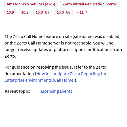
Amazon Web Services (AWS)
Zerto Virtual Replication (Zerto)
10.9
10.8
10.0_U7
10.0_U6
+ 11
The Zerto Call Home feature on site {site name} was disabled,
or the Zerto Call Home server is not reachable, you will no
longer receive updates or platform support notifications from
Zerto.
For guidance on resolving the issue, refer to the Zerto
documentation (
How to configure Zerto Reporting for
Enterprise environments (Call Home)
).
Parent topic:
Licensing Events