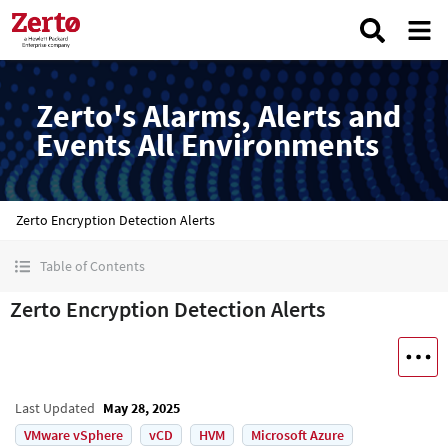
Zerto's Alarms, Alerts and
Events All Environments
Zerto Encryption Detection Alerts
Table of Contents
Zerto Encryption Detection Alerts
Last Updated
May 28, 2025
VMware vSphere
vCD
HVM
Microsoft Azure