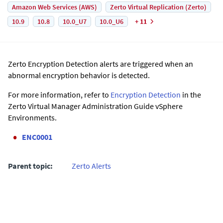
Amazon Web Services (AWS)
Zerto Virtual Replication (Zerto)
10.9
10.8
10.0_U7
10.0_U6
+ 11
Zerto Encryption Detection alerts are triggered when an
abnormal encryption behavior is detected.
For more information, refer to
Encryption Detection
in the
Zerto Virtual Manager Administration Guide vSphere
Environments.
ENC0001
Parent topic:
Zerto Alerts