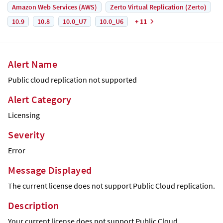
Amazon Web Services (AWS)
Zerto Virtual Replication (Zerto)
10.9
10.8
10.0_U7
10.0_U6
+ 11
Alert Name
Public cloud replication not supported
Alert Category
Licensing
Severity
Error
Message Displayed
The current license does not support Public Cloud replication.
Description
Your current license does not support Public Cloud