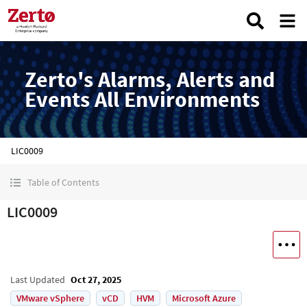
Zerto's Alarms, Alerts and
Events All Environments
LIC0009
Table of Contents
LIC0009
Last Updated
Oct 27, 2025
VMware vSphere
vCD
HVM
Microsoft Azure