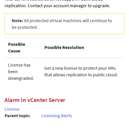
replication. Contact your account manager to upgrade.
Note:
All protected virtual machines will continue to
be protected.
Possible
Possible Resolution
Cause
License has
Get a new license to protect your VMs
been
that allows replication to public cloud.
downgraded.
Alarm in vCenter Server
License
Parent topic:
Licensing Alerts