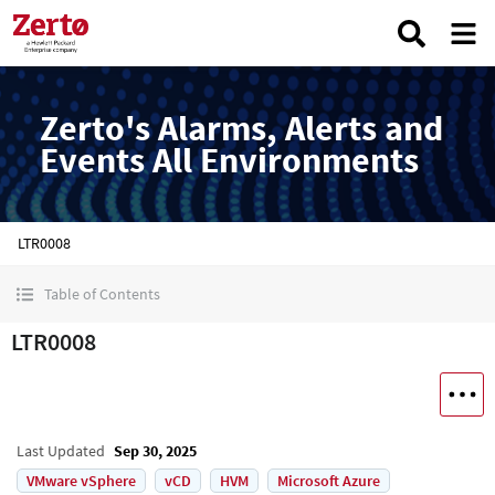
Zerto's Alarms, Alerts and
Events All Environments
LTR0008
Table of Contents
LTR0008
Last Updated
Sep 30, 2025
VMware vSphere
vCD
HVM
Microsoft Azure