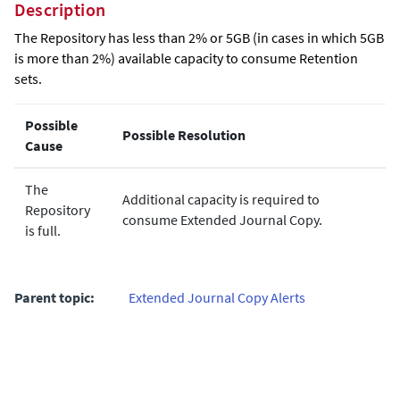
Description
The Repository has less than 2% or 5GB (in cases in which 5GB
is more than 2%) available capacity to consume Retention
sets.
Possible
Possible Resolution
Cause
The
Additional capacity is required to
Repository
consume
Extended Journal Copy
.
is full.
Parent topic:
Extended Journal Copy Alerts