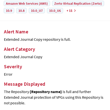
Amazon Web Services (AWS)
Zerto Virtual Replication (Zerto)
10.9
10.8
10.0_U7
10.0_U6
+ 11
Alert Name
Extended Journal Copy
repository is full.
Alert Category
Extended Journal Copy
Severity
Error
Message Displayed
The Repository
{Repository name}
is full and further
Extended Journal
protection of VPGs using this Repository is
not possible.