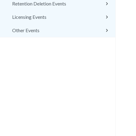
Retention Deletion Events
Licensing Events
Other Events