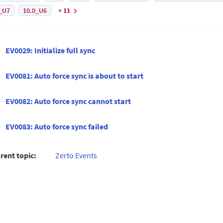
_U7
10.0_U6
+ 11
EV0029: Initialize full sync
EV0081: Auto force sync is about to start
EV0082: Auto force sync cannot start
EV0083: Auto force sync failed
rent topic:
Zerto Events