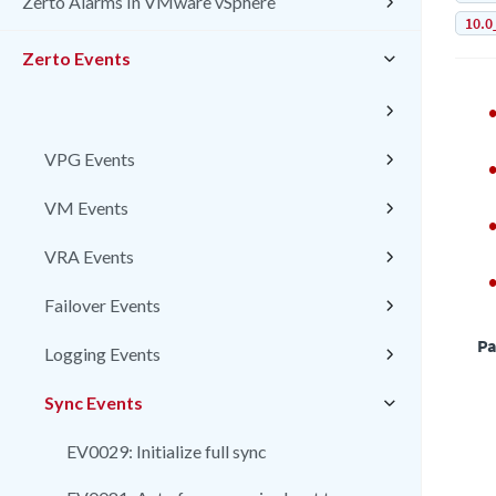
Zerto Alarms In VMware vSphere
10.0
Zerto Events
VPG Events
VM Events
VRA Events
Failover Events
Pa
Logging Events
Sync Events
EV0029: Initialize full sync