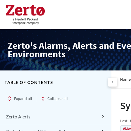
Zerto's Alarms, Alerts and Eve
Environments
Home
TABLE OF CONTENTS
Expand all
Collapse all
Sy
Zerto Alerts
Last 
VMw