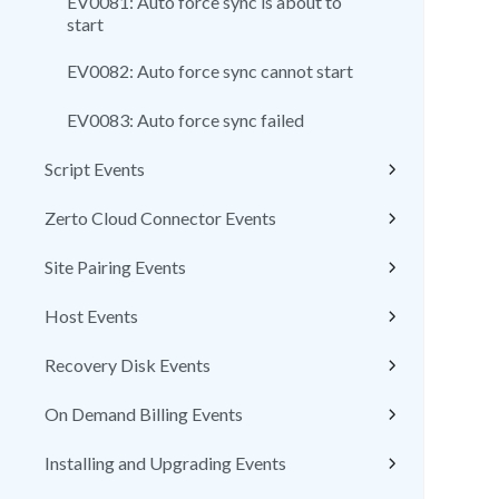
EV0081: Auto force sync is about to
start
EV0082: Auto force sync cannot start
EV0083: Auto force sync failed
Script Events
Zerto Cloud Connector Events
Site Pairing Events
Host Events
Recovery Disk Events
On Demand Billing Events
Installing and Upgrading Events