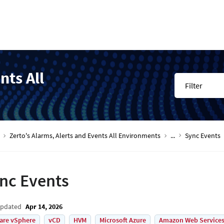
nts All
Filter
Zerto's Alarms, Alerts and Events All Environments
...
Sync Events
nc Events
Updated
Apr 14, 2026
are vSphere
vCD
HVM
Microsoft Azure
Amazon Web Services