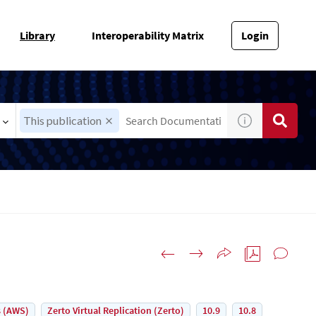
Library
Interoperability Matrix
Login
This publication
 (AWS)
Zerto Virtual Replication (Zerto)
10.9
10.8