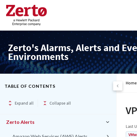
Zerto's Alarms, Alerts and Eve
Environments
Home
TABLE OF CONTENTS
Expand all
Collapse all
VP
Zerto Alerts
Last 
VMw
Amazon Web Services (AWS) Alerts