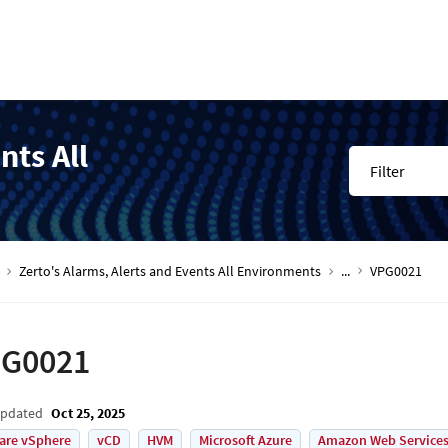
nts All
Filter
Zerto's Alarms, Alerts and Events All Environments
...
VPG0021
G0021
Updated
Oct 25, 2025
are vSphere
vCD
HVM
Microsoft Azure
Amazon Web Services