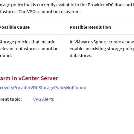
orage policy that is currently available to the Provider vDC does not
tastores. The VPGs cannot be recovered.
Possible Cause
Possible Resolution
Storage policies that include
In VMware vSphere create a new 
relevant datastores cannot be
enable an existing storage polic
found.
datastores.
larm in vCenter Server
coveryProviderVDCStoragePolicyNotFound
rent topic:
VPG Alerts