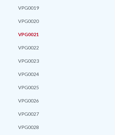
VPG0019
VPG0020
VPG0021
VPG0022
VPG0023
VPG0024
VPG0025
VPG0026
VPG0027
VPG0028