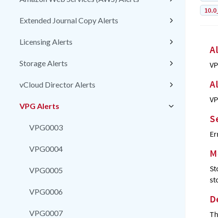
10.0
Extended Journal Copy Alerts
Licensing Alerts
A
Storage Alerts
VP
A
vCloud Director Alerts
VP
VPG Alerts
S
VPG0003
Er
VPG0004
M
St
VPG0005
st
VPG0006
D
VPG0007
Th