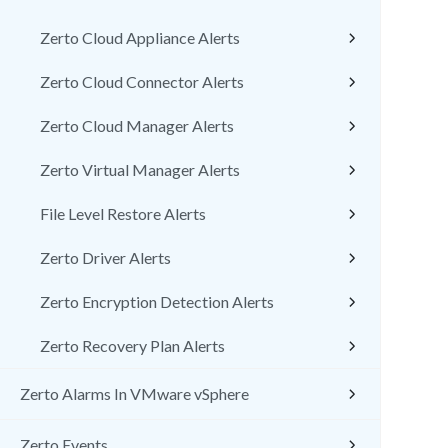
Zerto Cloud Appliance Alerts
Zerto Cloud Connector Alerts
Zerto Cloud Manager Alerts
Zerto Virtual Manager Alerts
File Level Restore Alerts
Zerto Driver Alerts
Zerto Encryption Detection Alerts
Zerto Recovery Plan Alerts
Zerto Alarms In VMware vSphere
Zerto Events