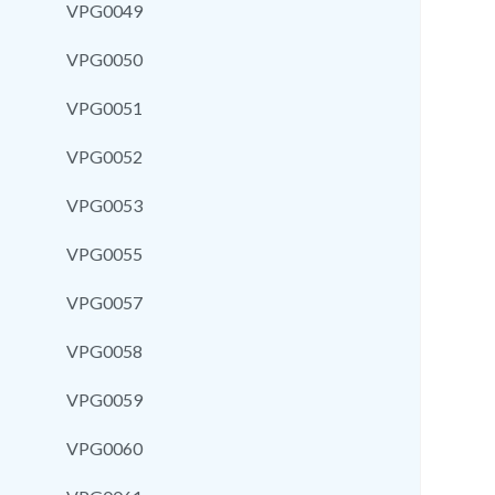
VPG0049
VPG0050
VPG0051
VPG0052
VPG0053
VPG0055
VPG0057
VPG0058
VPG0059
VPG0060