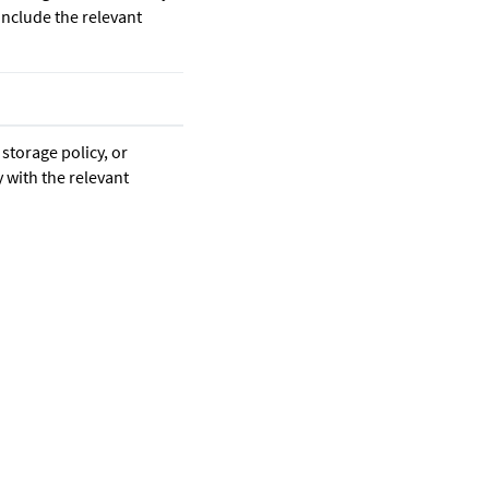
 include the relevant
storage policy, or
y with the relevant