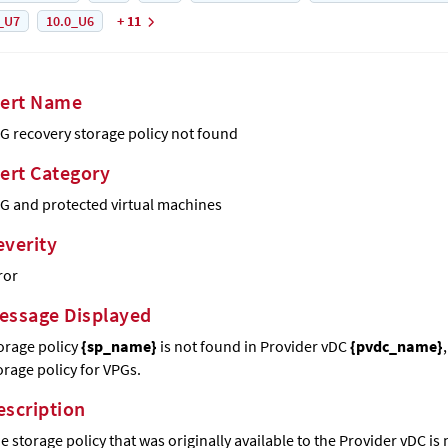
_U7
10.0_U6
+ 11
lert Name
G recovery storage policy not found
lert Category
G and protected virtual machines
everity
ror
essage Displayed
orage policy
{sp_name}
is not found in Provider vDC
{pvdc_name}
orage policy for VPGs.
escription
e storage policy that was originally available to the Provider vDC is 