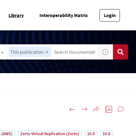
Library
Interoperability Matrix
Login
This publication
 (AWS)
Zerto Virtual Replication (Zerto)
10.9
10.8