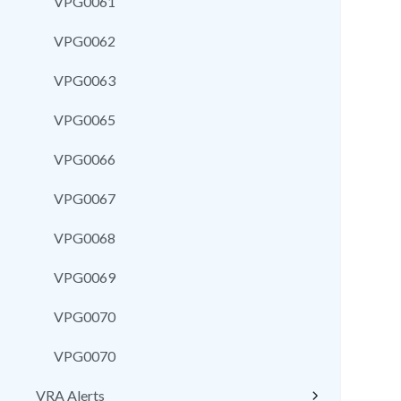
VPG0061
VPG0062
VPG0063
VPG0065
VPG0066
VPG0067
VPG0068
VPG0069
VPG0070
VPG0070
VRA Alerts