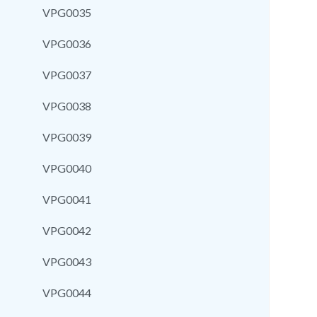
VPG0035
VPG0036
VPG0037
VPG0038
VPG0039
VPG0040
VPG0041
VPG0042
VPG0043
VPG0044