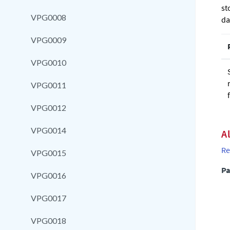
st
VPG0008
da
VPG0009
VPG0010
VPG0011
VPG0012
VPG0014
A
Re
VPG0015
Pa
VPG0016
VPG0017
VPG0018