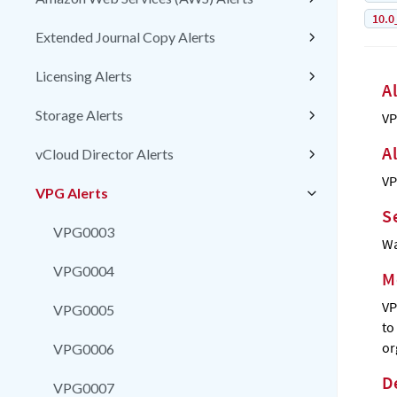
10.0
Extended Journal Copy Alerts
Licensing Alerts
A
Storage Alerts
VP
A
vCloud Director Alerts
VP
VPG Alerts
S
VPG0003
Wa
VPG0004
M
VP
VPG0005
to
or
VPG0006
D
VPG0007