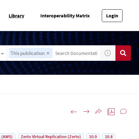
Library
Interoperability Matrix
Login
This publication
 (AWS)
Zerto Virtual Replication (Zerto)
10.9
10.8