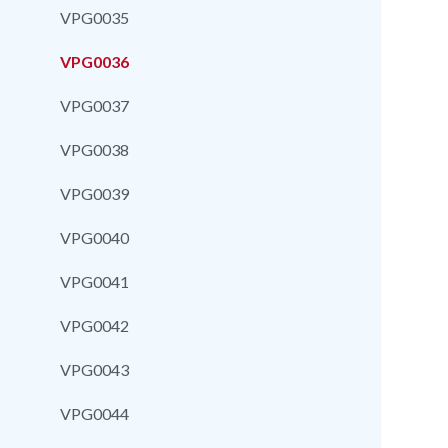
VPG0035
VPG0036
VPG0037
VPG0038
VPG0039
VPG0040
VPG0041
VPG0042
VPG0043
VPG0044