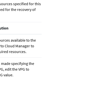
sources specified for this
ed for the recovery of
ution
urces available to the
rto Cloud Manager
to
uired resources.
s made specifying the
G, edit the VPG to
G value.