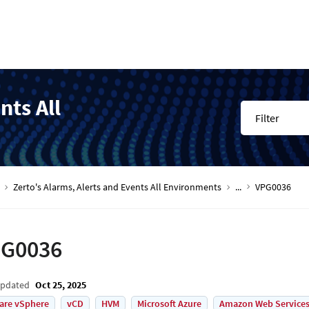
nts All
Filter
Zerto's Alarms, Alerts and Events All Environments
...
VPG0036
G0036
Updated
Oct 25, 2025
are vSphere
vCD
HVM
Microsoft Azure
Amazon Web Services