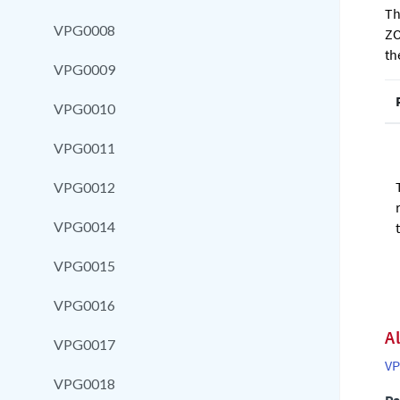
Th
VPG0008
ZO
th
VPG0009
VPG0010
VPG0011
VPG0012
VPG0014
VPG0015
VPG0016
A
VPG0017
VP
VPG0018