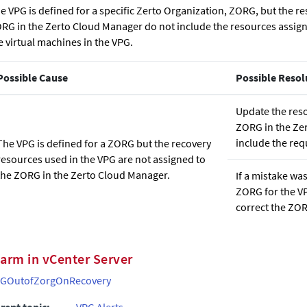
e VPG is defined for a specific Zerto Organization, ZORG, but the re
RG in the
Zerto Cloud Manager
do not include the resources assign
e virtual machines in the VPG.
Possible Cause
Possible Resol
Update the reso
ZORG in the
Ze
include the req
The VPG is defined for a ZORG but the recovery
resources used in the VPG are not assigned to
the ZORG in the
Zerto Cloud Manager
.
If a mistake wa
ZORG for the VP
correct the ZOR
larm in vCenter Server
GOutofZorgOnRecovery