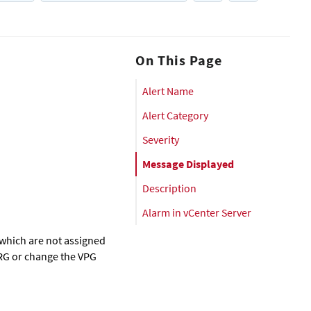
On This Page
Alert Name
Alert Category
Severity
Message Displayed
Description
Alarm in vCenter Server
 which are not assigned
ORG or change the VPG