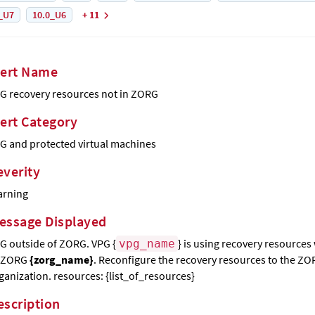
_U7
10.0_U6
+ 11
lert Name
G recovery resources not in ZORG
lert Category
G and protected virtual machines
everity
rning
essage Displayed
G outside of ZORG. VPG {
} is using recovery resources
vpg_name
 ZORG
{zorg_name}
. Reconfigure the recovery resources to the Z
ganization. resources: {list_of_resources}
escription