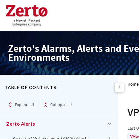
Zerto's Alarms, Alerts and Eve
Environments
Home
TABLE OF CONTENTS
Expand all
Collapse all
VP
Zerto Alerts
Last 
VMw
Amazon Web Services (AWS) Alerts