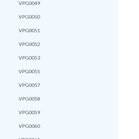
VPG0049
VPG0050
VPG0051
VPG0052
VPG0053
VPG0055
VPG0057
VPG0058
VPG0059
VPG0060