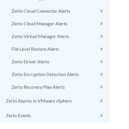
Zerto Cloud Connector Alerts
Zerto Cloud Manager Alerts
Zerto Virtual Manager Alerts
File Level Restore Alerts
Zerto Driver Alerts
Zerto Encryption Detection Alerts
Zerto Recovery Plan Alerts
Zerto Alarms In VMware vSphere
Zerto Events