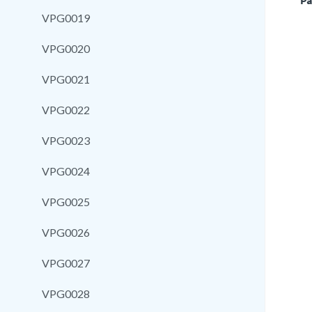
Pa
VPG0019
VPG0020
VPG0021
VPG0022
VPG0023
VPG0024
VPG0025
VPG0026
VPG0027
VPG0028