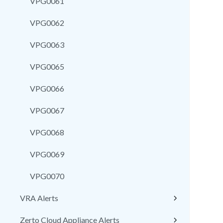
VPG0061
VPG0062
VPG0063
VPG0065
VPG0066
VPG0067
VPG0068
VPG0069
VPG0070
VRA Alerts
Zerto Cloud Appliance Alerts