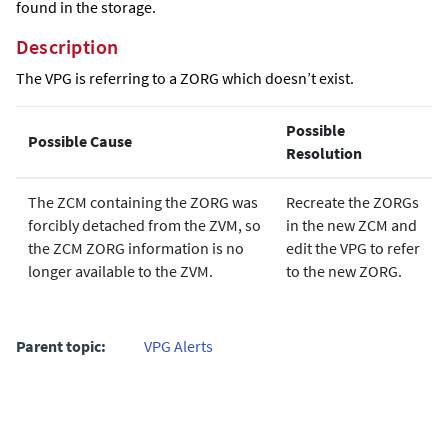
found in the storage.
Description
The VPG is referring to a ZORG which doesn’t exist.
Possible
Possible Cause
Resolution
The ZCM containing the ZORG was
Recreate the ZORGs
forcibly detached from the ZVM, so
in the new ZCM and
the ZCM ZORG information is no
edit the VPG to refer
longer available to the ZVM.
to the new ZORG.
Parent topic:
VPG Alerts