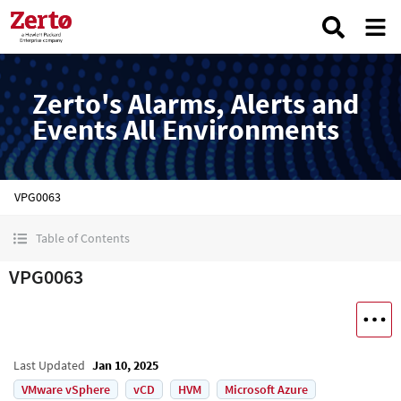
Zerto's Alarms, Alerts and
Events All Environments
VPG0063
Table of Contents
VPG0063
Last Updated
Jan 10, 2025
VMware vSphere
vCD
HVM
Microsoft Azure