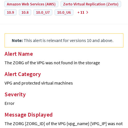
Amazon Web Services (AWS)
Zerto Virtual Replication (Zerto)
10.9
10.8
10.0_U7
10.0_U6
+ 11
Note:
This alert is relevant for versions 10 and above.
Alert Name
The ZORG of the VPG was not found in the storage
Alert Category
VPG and protected virtual machines
Severity
Error
Message Displayed
The ZORG [ZORG_ID] of the VPG {vpg_name} [VPG_IP] was not