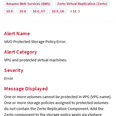
Amazon Web Services (AWS)
Zerto Virtual Replication (Zerto)
10.9
10.8
10.0_U7
10.0_U6
+ 11
Alert Name
VAIO Protected Storage Policy Error.
Alert Category
VPG and protected virtual machines.
Severity
Error
Message Displayed
One or more volumes cannot be protected in VPG {VPG name}.
One or more storage policies assigned to protected volumes
do not contain the Zerto Replication Component. Add the
Zerto component to the storage policy again via vSphere