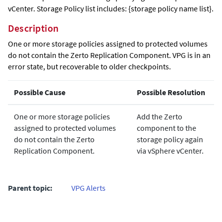
vCenter. Storage Policy list includes: {storage policy name list}.
Description
One or more storage policies assigned to protected volumes
do not contain the Zerto Replication Component. VPG is in an
error state, but recoverable to older checkpoints.
Possible Cause
Possible Resolution
One or more storage policies
Add the Zerto
assigned to protected volumes
component to the
do not contain the Zerto
storage policy again
Replication Component.
via vSphere vCenter.
Parent topic:
VPG Alerts