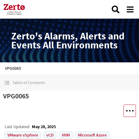
Zerto's Alarms, Alerts and
Events All Environments
VPG0065
Table of Contents
VPG0065
Last Updated
May 28, 2025
VMware vSphere
vCD
HVM
Microsoft Azure