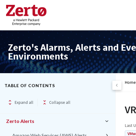
Zerto's Alarms, Alerts and Eve
Environments
Home
TABLE OF CONTENTS
Expand all
Collapse all
VR
Zerto Alerts
Last 
VMw
Amazon Web Services (AWS) Alerts