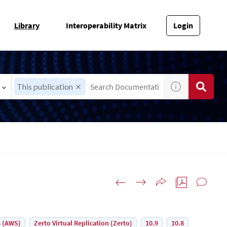
Library
Interoperability Matrix
Login
This publication
 (AWS)
Zerto Virtual Replication (Zerto)
10.9
10.8