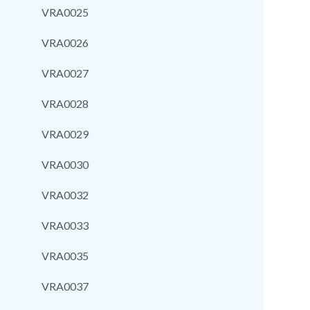
VRA0025
VRA0026
VRA0027
VRA0028
VRA0029
VRA0030
VRA0032
VRA0033
VRA0035
VRA0037