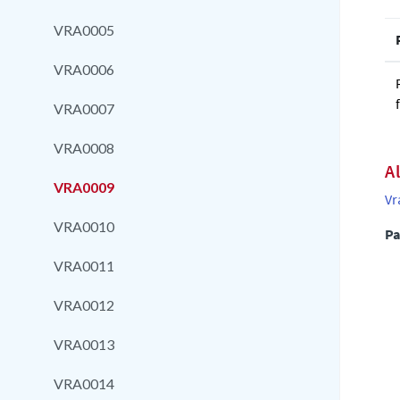
VRA0005
VRA0006
VRA0007
VRA0008
A
VRA0009
Vr
VRA0010
Pa
VRA0011
VRA0012
VRA0013
VRA0014