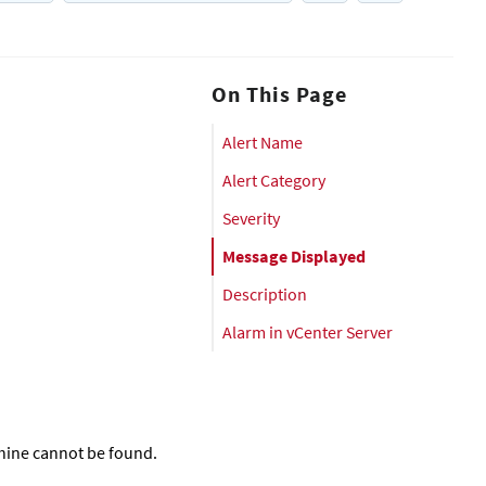
On This Page
Alert Name
Alert Category
Severity
Message Displayed
Description
Alarm in vCenter Server
chine cannot be found.