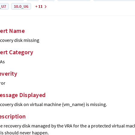
_U7
10.0_U6
+ 11
lert Name
covery disk missing
lert Category
As
everity
ror
essage Displayed
covery disk on virtual machine {vm_name} is missing.
escription
e recovery disk managed by the VRA for the a protected virtual ma
is should never happen.