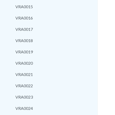
VRA0015
VRA0016
VRA0017
VRA0018
VRA0019
VRA0020
VRA0021
VRA0022
VRA0023
VRA0024