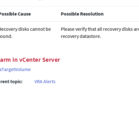
Possible Cause
Possible Resolution
Recovery disks cannot be
Please verify that all recovery disks a
found.
recovery datastore.
larm in vCenter Server
aTargetVolume
rent topic:
VRA Alerts