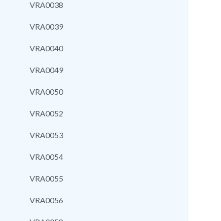
VRA0038
VRA0039
VRA0040
VRA0049
VRA0050
VRA0052
VRA0053
VRA0054
VRA0055
VRA0056