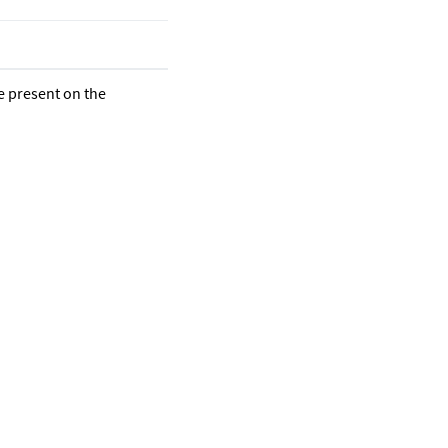
re present on the