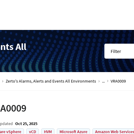
nts All
Filter
Zerto's Alarms, Alerts and Events All Environments
...
VRA0009
A0009
Updated
Oct 25, 2025
are vSphere
vCD
HVM
Microsoft Azure
Amazon Web Services