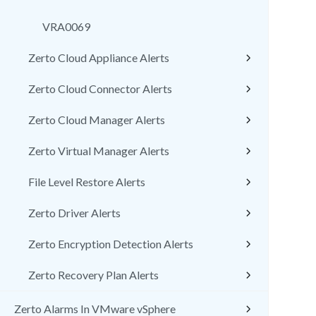
VRA0069
Zerto Cloud Appliance Alerts
Zerto Cloud Connector Alerts
Zerto Cloud Manager Alerts
Zerto Virtual Manager Alerts
File Level Restore Alerts
Zerto Driver Alerts
Zerto Encryption Detection Alerts
Zerto Recovery Plan Alerts
Zerto Alarms In VMware vSphere