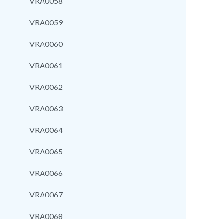
VRA0058
VRA0059
VRA0060
VRA0061
VRA0062
VRA0063
VRA0064
VRA0065
VRA0066
VRA0067
VRA0068