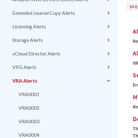
10.0
Extended Journal Copy Alerts
Licensing Alerts
A
Storage Alerts
Re
A
vCloud Director Alerts
VR
VPG Alerts
S
VRA Alerts
Er
VRA0001
M
Re
VRA0002
D
VRA0003
Th
VRA0004
Th