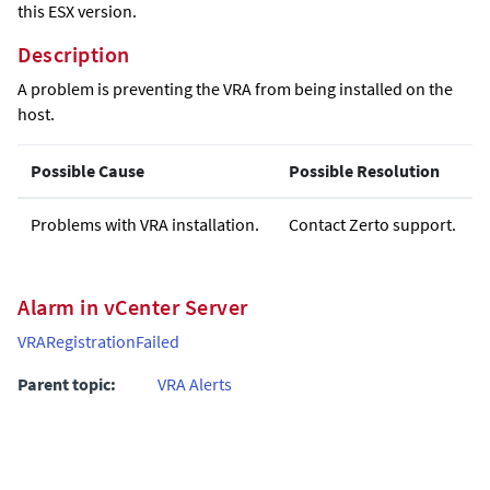
this ESX version.
Description
A problem is preventing the VRA from being installed on the
host.
Possible Cause
Possible Resolution
Problems with VRA installation.
Contact Zerto support.
Alarm in vCenter Server
VRARegistrationFailed
Parent topic:
VRA Alerts