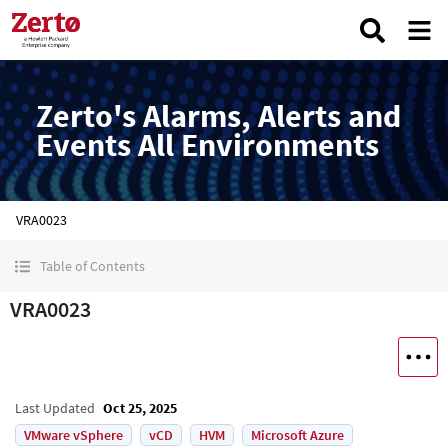
Zerto's Alarms, Alerts and
Events All Environments
VRA0023
Table of Contents
VRA0023
Last Updated
Oct 25, 2025
VMware vSphere
vCD
HVM
Microsoft Azure