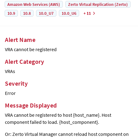
Amazon Web Services (AWS)
Zerto Virtual Replication (Zerto)
10.9
10.8
10.0_U7
10.0_U6
+ 11
Alert Name
VRA cannot be registered
Alert Category
VRAs
Severity
Error
Message Displayed
VRA cannot be registered to host {host_name}. Host
component failed to load. {host_component}.
Or:
Zerto Virtual Manager
cannot reload host component on