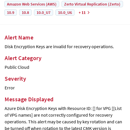
Amazon Web Services (AWS)
Zerto Virtual Replication (Zerto)
10.9
10.8
10.0_U7
10.0_U6
+ 11
Alert Name
Disk Encryption Keys are invalid for recovery operations.
Alert Category
Public Cloud
Severity
Error
Message Displayed
Azure Disk Encryption Keys with Resource ID: [] for VPG [[List
of VPG names] are not correctly configured for recovery
operations. This alert may be caused by key rotation and can
be turned off when rotation to the latest CMK version is