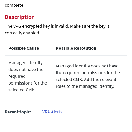
complete.
Description
The VPG encrypted key is invalid. Make sure the key is
correctly enabled.
Possible Cause
Possible Resolution
Managed identity
Managed identity does not have
does not have the
the required permissions for the
required
selected CMK. Add the relevant
permissions for the
roles to the managed identity.
selected CMK.
Parent topic:
VRA Alerts