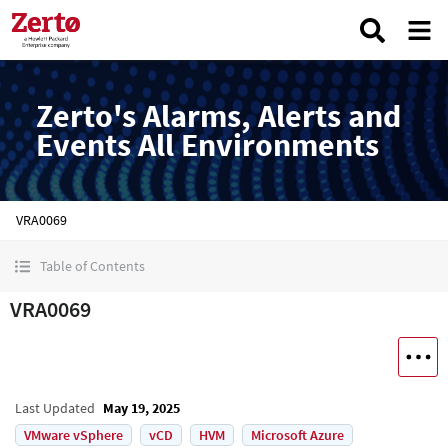
Zerto's Alarms, Alerts and
Events All Environments
VRA0069
Table of Contents
VRA0069
Last Updated
May 19, 2025
VMware vSphere
vCD
HVM
Microsoft Azure