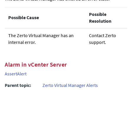
Possible
Possible Cause
Resolution
The
Zerto
Virtual Manager has an
Contact
Zerto
internal error.
support.
Alarm in vCenter Server
AssertAlert
Parent topic:
Zerto Virtual Manager Alerts