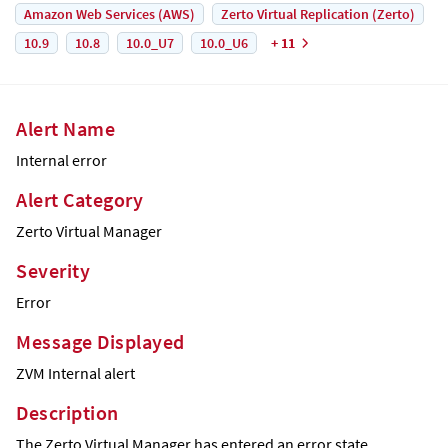
Amazon Web Services (AWS)
Zerto Virtual Replication (Zerto)
10.9
10.8
10.0_U7
10.0_U6
+ 11
Alert Name
Internal error
Alert Category
Zerto
Virtual Manager
Severity
Error
Message Displayed
ZVM Internal alert
Description
The
Zerto
Virtual Manager has entered an error state.