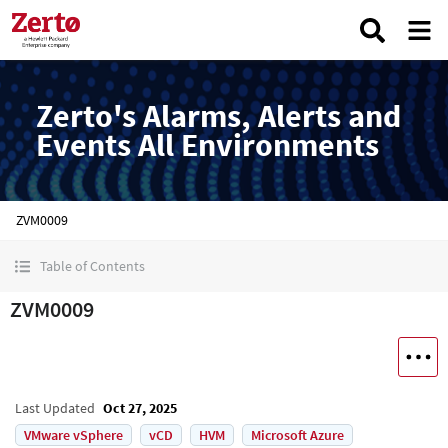
Zerto's Alarms, Alerts and
Events All Environments
ZVM0009
Table of Contents
ZVM0009
Last Updated
Oct 27, 2025
VMware vSphere
vCD
HVM
Microsoft Azure