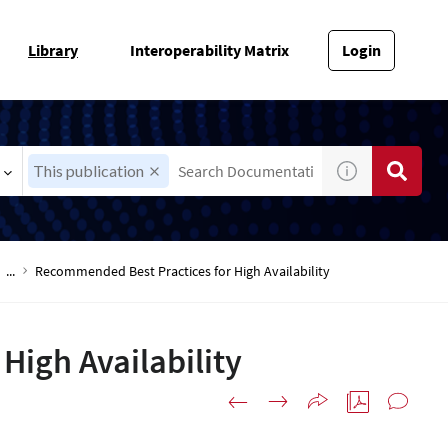
Library
Interoperability Matrix
Login
This publication
...
Recommended Best Practices for High Availability
igh Availability