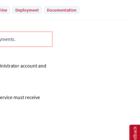
 Use
Deployment
Documentation
yments.
inistrator account and
ervice must receive
Feedback