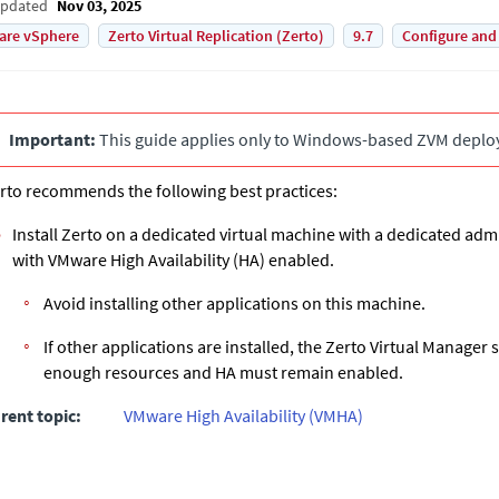
Updated
Nov 03, 2025
are vSphere
Zerto Virtual Replication (Zerto)
9.7
Configure and
Important:
This guide applies only to Windows-based
ZVM
deplo
rto recommends the following best practices:
Install
Zerto
on a dedicated virtual machine with a dedicated adm
with VMware High Availability (HA) enabled.
Avoid installing other applications on this machine.
If other applications are installed, the
Zerto Virtual Manager
s
enough resources and HA must remain enabled.
rent topic:
VMware High Availability (VMHA)