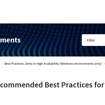
nments
Filter
Best Practices: Zerto in High Availability (Windows environments only)
commended Best Practices for H