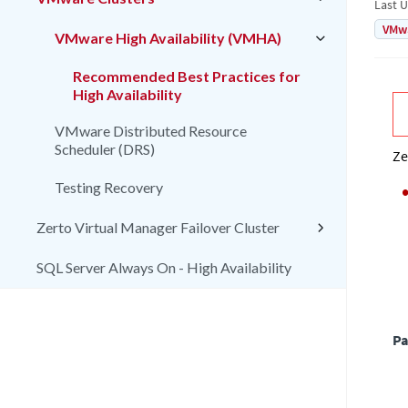
Last 
VMw
VMware High Availability (VMHA)
Recommended Best Practices for
High Availability
VMware Distributed Resource
Scheduler (DRS)
Ze
Testing Recovery
Zerto Virtual Manager Failover Cluster
SQL Server Always On - High Availability
Pa