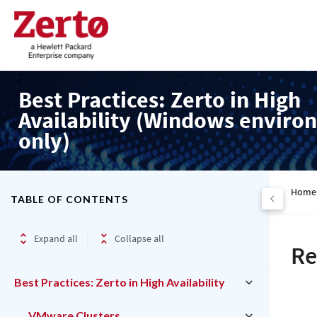
Best Practices: Zerto in High
Availability (Windows enviro
only)
Home
TABLE OF CONTENTS
Expand all
Collapse all
Re
Best Practices: Zerto in High Availability
VMware Clusters