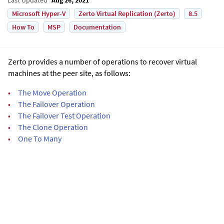
Microsoft Hyper-V
Zerto Virtual Replication (Zerto)
8.5
How To
MSP
Documentation
Zerto
provides a number of operations to recover virtual
machines at the peer site, as follows:
•
The Move Operation
•
The Failover Operation
•
The Failover Test Operation
•
The Clone Operation
•
One To Many