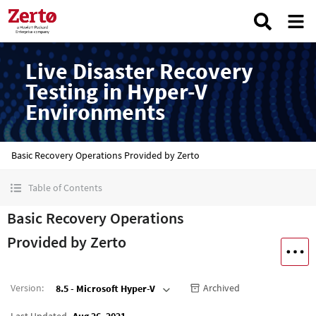
Live Disaster Recovery
Testing in Hyper-V
Environments
Basic Recovery Operations Provided by Zerto
Table of Contents
Basic Recovery Operations
Provided by Zerto
Version
:
Archived
8.5 - Microsoft Hyper-V
Last Updated
Aug 26, 2021