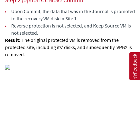
Step 2 (option C): Move Commit
•
Upon Commit, the data that was in the Journal is promoted
to the recovery VM disk in Site 1.
•
Reverse protection is not selected, and Keep Source VM is
not selected.
Result:
The original protected VM is removed from the
protected site, including its' disks, and subsequently, VPG2 is
removed.
Feedback