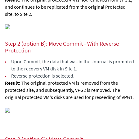
and continues to be replicated from the original Protected
site, to Site 2.
Step 2 (option B): Move Commit - With Reverse
Protection
•
Upon Commit, the data that was in the Journal is promoted
to the recovery VM disk in Site 1.
•
Reverse protection is selected.
Result:
The original protected VM is removed from the
protected site, and subsequently, VPG2 is removed. The
original protected VM's disks are used for preseeding of VPG1.