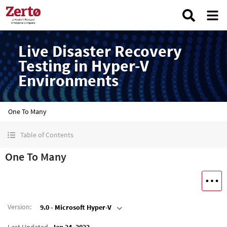
Live Disaster Recovery
Testing in Hyper-V
Environments
One To Many
Table of Contents
One To Many
Version
:
9.0 - Microsoft Hyper-V
Last Updated
Jan 24, 2022