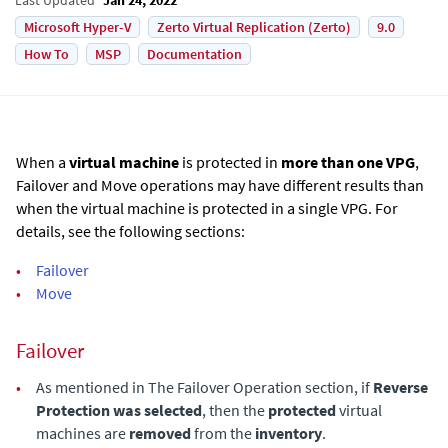
Microsoft Hyper-V
Zerto Virtual Replication (Zerto)
9.0
How To
MSP
Documentation
When a
virtual machine
is protected in
more than one VPG
,
Failover and Move operations may have different results than
when the virtual machine is protected in a single VPG. For
details, see the following sections:
•
Failover
•
Move
Failover
•
As mentioned in The Failover Operation section, if
Reverse
Protection was selected
, then the
protected
virtual
machines are
removed
from the
inventory
.