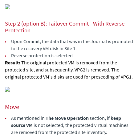
Step 2 (option B): Failover Commit - With Reverse
Protection
•
Upon Commit, the data that was in the Journal is promoted
to the recovery VM disk in Site 1.
•
Reverse protection is selected.
Result:
The original protected VM is removed from the
protected site, and subsequently, VPG2 is removed. The
original protected VM's disks are used for preseeding of VPG1.
Move
•
As mentioned in
The Move Operation
section, if
keep
source VM
is not selected, the protected virtual machines
are removed from the protected site inventory.