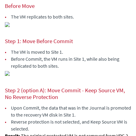
Before Move
•
The VM replicates to both sites.
Step 1: Move Before Commit
•
The VM is moved to Site 1.
•
Before Commit, the VM runs in Site 1, while also being
replicated to both sites.
Step 2 (option A): Move Commit - Keep Source VM,
No Reverse Protection
•
Upon Commit, the data that was in the Journal is promoted
to the recovery VM disk in Site 1.
•
Reverse protection is not selected, and Keep Source VM is
selected.
Result:
The original protected VM is not removed from VPG 2,