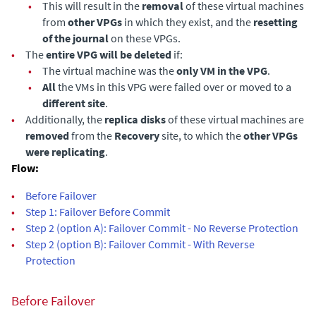
•
This will result in the
removal
of these virtual machines
from
other VPGs
in which they exist, and the
resetting
of the journal
on these VPGs.
•
The
entire VPG will be deleted
if:
•
The virtual machine was the
only VM in the VPG
.
•
All
the VMs in this VPG were failed over or moved to a
different site
.
•
Additionally, the
replica disks
of these virtual machines are
removed
from the
Recovery
site, to which the
other VPGs
were replicating
.
Flow:
•
Before Failover
•
Step 1: Failover Before Commit
•
Step 2 (option A): Failover Commit - No Reverse Protection
•
Step 2 (option B): Failover Commit - With Reverse
Protection
Before Failover