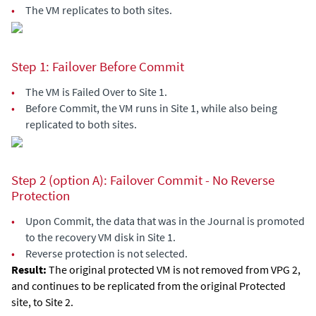
•
The VM replicates to both sites.
Step 1: Failover Before Commit
•
The VM is Failed Over to Site 1.
•
Before Commit, the VM runs in Site 1, while also being
replicated to both sites.
Step 2 (option A): Failover Commit - No Reverse
Protection
•
Upon Commit, the data that was in the Journal is promoted
to the recovery VM disk in Site 1.
•
Reverse protection is not selected.
Result:
The original protected VM is not removed from VPG 2,
and continues to be replicated from the original Protected
site, to Site 2.