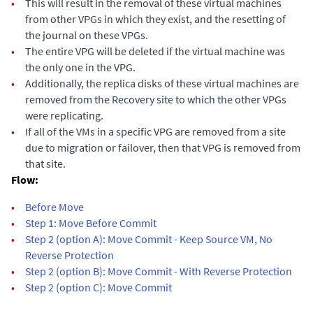
•
This will result in the removal of these virtual machines
from other VPGs in which they exist, and the resetting of
the journal on these VPGs.
•
The entire VPG will be deleted if the virtual machine was
the only one in the VPG.
•
Additionally, the replica disks of these virtual machines are
removed from the Recovery site to which the other VPGs
were replicating.
•
If all of the VMs in a specific VPG are removed from a site
due to migration or failover, then that VPG is removed from
that site.
Flow:
•
Before Move
•
Step 1: Move Before Commit
•
Step 2 (option A): Move Commit - Keep Source VM, No
Reverse Protection
•
Step 2 (option B): Move Commit - With Reverse Protection
•
Step 2 (option C): Move Commit