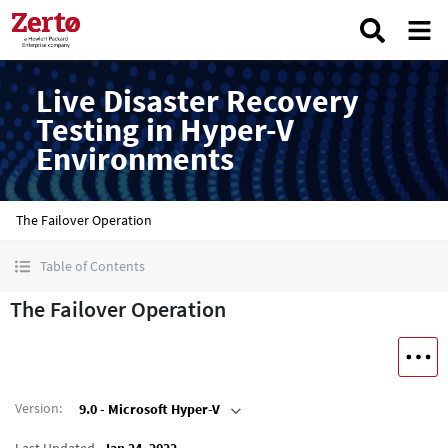
Live Disaster Recovery
Testing in Hyper-V
Environments
The Failover Operation
Table of Contents
The Failover Operation
Version
:
9.0 - Microsoft Hyper-V
Last Updated
Jan 24, 2022