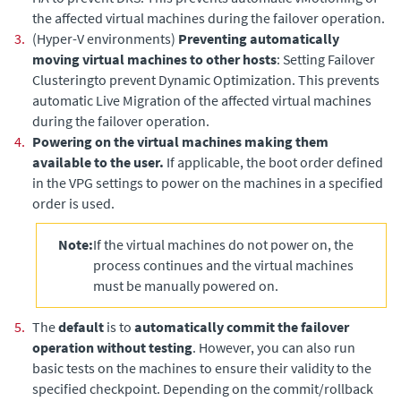
the affected virtual machines during the failover operation.
3.
(Hyper-V environments)
Preventing automatically
moving virtual machines to other hosts
: Setting Failover
Clusteringto prevent Dynamic Optimization. This prevents
automatic Live Migration of the affected virtual machines
during the failover operation.
4.
Powering on the virtual machines making them
available to the user.
If applicable, the boot order defined
in the VPG settings to power on the machines in a specified
order is used.
Note:
If the virtual machines do not power on, the
process continues and the virtual machines
must be manually powered on.
5.
The
default
is to
automatically commit the failover
operation without testing
. However, you can also run
basic tests on the machines to ensure their validity to the
specified checkpoint. Depending on the commit/rollback