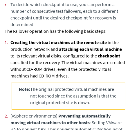
•
To decide which checkpoint to use, you can perform a
number of consecutive test failovers, each to a different
checkpoint until the desired checkpoint for recovery is
determined.
The Failover operation has the following basic steps:
1.
Creating the virtual machines at the remote site
in the
production network and
attaching each virtual machine
to its relevant virtual disks, configured to the
checkpoint
specified for the recovery. The virtual machines are created
without CD-ROM drives, even if the protected virtual
machines had CD-ROM drives.
Note:
The original protected virtual machines are
not touched since the assumption is that the
original protected site is down.
2.
(vSphere environments)
Preventing automatically
moving virtual machines to other hosts
: Setting VMware
HA to prevent DRS. This prevents automatic vMotioning of