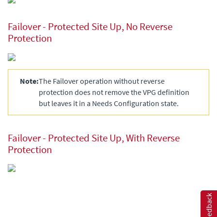
Failover - Protected Site Up, No Reverse
Protection
Note:
The Failover operation without reverse
protection does not remove the VPG definition
but leaves it in a
Needs Configuration
state.
Failover - Protected Site Up, With Reverse
Protection
Feedback