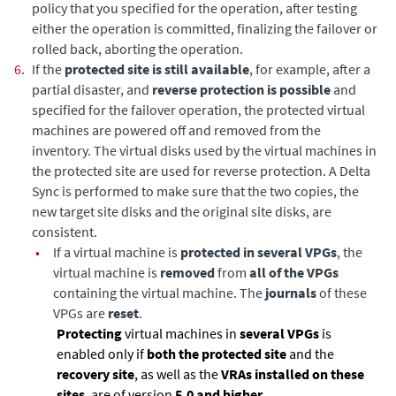
policy that you specified for the operation, after testing
either the operation is committed, finalizing the failover or
rolled back, aborting the operation.
6.
If the
protected site is still available
, for example, after a
partial disaster, and
reverse protection is possible
and
specified for the failover operation, the protected virtual
machines are powered off and removed from the
inventory. The virtual disks used by the virtual machines in
the protected site are used for reverse protection. A
Delta
Sync
is performed to make sure that the two copies, the
new target site disks and the original site disks, are
consistent.
•
If a virtual machine is
protected in several VPGs
, the
virtual machine is
removed
from
all of the VPGs
containing the virtual machine. The
journals
of these
VPGs are
reset
.
Protecting
virtual machines in
several VPGs
is
enabled only if
both the protected site
and the
recovery site
, as well as the
VRAs installed on these
sites
, are of version
5.0 and higher
.