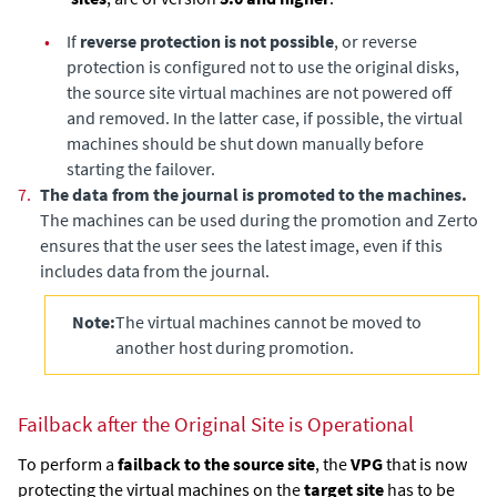
•
If
reverse protection is not possible
, or reverse
protection is configured not to use the original disks,
the source site virtual machines are not powered off
and removed. In the latter case, if possible, the virtual
machines should be shut down manually before
starting the failover.
7.
The data from the journal is promoted to the machines.
The machines can be used during the promotion and
Zerto
ensures that the user sees the latest image, even if this
includes data from the journal.
Note:
The virtual machines cannot be moved to
another host during promotion.
Failback after the Original Site is Operational
To perform a
failback to the source site
, the
VPG
that is now
protecting the virtual machines on the
target site
has to be