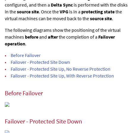
configured, and then a
Delta Sync
is performed with the disks
in the
source site
. Once the
VPG
is in a
protecting state
the
virtual machines can be moved back to the
source site
.
The following diagrams show the positioning of the virtual
machines
before
and
after
the completion of a
Failover
operation
.
•
Before Failover
•
Failover - Protected Site Down
•
Failover - Protected Site Up, No Reverse Protection
•
Failover - Protected Site Up, With Reverse Protection
Before Failover
Failover - Protected Site Down