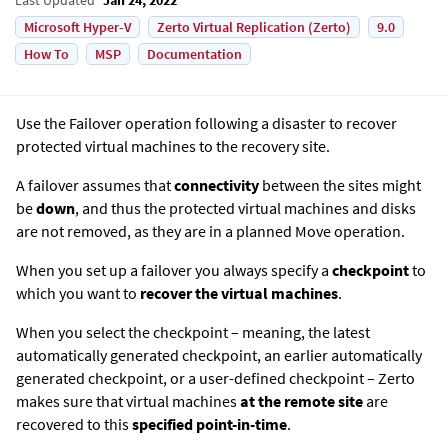
Microsoft Hyper-V
Zerto Virtual Replication (Zerto)
9.0
How To
MSP
Documentation
Use the Failover operation following a disaster to recover
protected virtual machines to the recovery site.
A failover assumes that
connectivity
between the sites might
be
down
, and thus the protected virtual machines and disks
are not removed, as they are in a planned Move operation.
When you set up a failover you always specify a
checkpoint
to
which you want to
recover the virtual machines
.
When you select the checkpoint – meaning, the latest
automatically generated checkpoint, an earlier automatically
generated checkpoint, or a user-defined checkpoint –
Zerto
makes sure that virtual machines
at the remote site
are
recovered to this
specified point-in-time
.