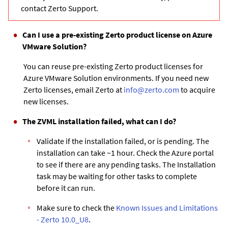
contact Zerto Support.
Can I use a pre-existing Zerto product license on Azure
VMware Solution?
You can reuse pre-existing Zerto product licenses for
Azure VMware Solution environments. If you need new
Zerto licenses, email Zerto at
info@zerto.com
to acquire
new licenses.
The ZVML installation failed, what can I do?
Validate if the installation failed, or is pending. The
installation can take ~1 hour. Check the Azure portal
to see if there are any pending tasks. The Installation
task may be waiting for other tasks to complete
before it can run.
Make sure to check the
Known Issues and Limitations
- Zerto 10.0_U8
.