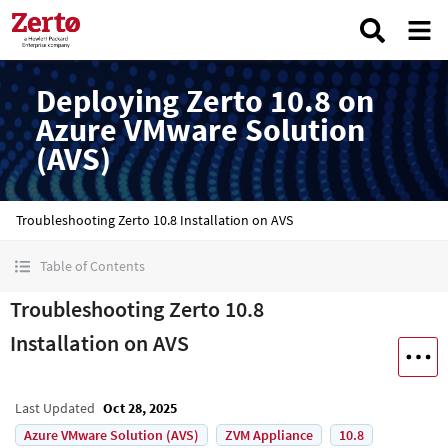
Deploying Zerto 10.8 on
Azure VMware Solution
(AVS)
Troubleshooting Zerto 10.8 Installation on AVS
Table of Contents
Troubleshooting Zerto 10.8
Installation on AVS
Last Updated
Oct 28, 2025
Azure VMware Solution (AVS)
ZVM Appliance
10.8