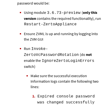
password would be:
Using module
(
only this
3.6.73-preview
version
contains the required functionality), run
Restart-ZertoAppliance
Ensure ZVML is up and running by logging into
the ZVM GUI
Run
Invoke-
(do
not
ZertoVcPasswordRotation
enable the
IgnoreZertoLoginErrors
switch)
Make sure the successful execution
Information logs contain the following two
lines:
Expired console password
was changed successfully