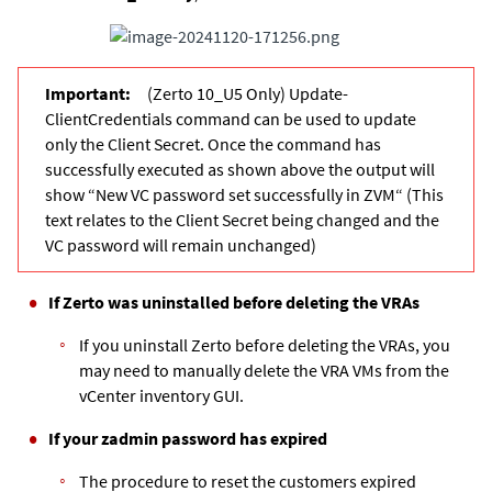
(Zerto 10_U5 Only) Update-
ClientCredentials command can be used to update
only the Client Secret. Once the command has
successfully executed as shown above the output will
show “New VC password set successfully in ZVM“ (This
text relates to the Client Secret being changed and the
VC password will remain unchanged)
If Zerto was uninstalled before deleting the VRAs
If you uninstall Zerto before deleting the VRAs, you
may need to manually delete the VRA VMs from the
vCenter inventory GUI.
If your zadmin password has expired
The procedure to reset the customers expired