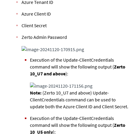
Azure Tenant ID
Azure Client ID
Client Secret
Zerto Admin Password
Execution of the Update-ClientCredentials
command will show the following output (
Zerto
10_U7 and above
):
Note:
(Zerto 10_U7 and above) Update-
ClientCredentials command can be used to
update both the Azure Client ID and Client Secret.
Execution of the Update-ClientCredentials
command will show the following output (
Zerto
10_U5 only
):