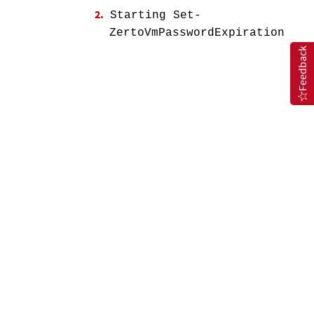
Starting Set-
ZertoVmPasswordExpiration
Feedback