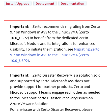
Install/Upgrade
Deployment
Documentation
Zerto recommends migrating from Zerto
9.7 on Windows in AVS to the Linux ZVMA (Zerto
10.0_U6P2) to benefit from the dedicated Zerto
Microsoft Module and its integrations for enhanced
usability. To initiate the migration, see
Migrating Zerto
9.7 on Windows in AVS to the Linux ZVMA (Zerto
10.0_U6P2)
.
Zerto Disaster Recovery is a solution sold
and supported by Zerto. Microsoft AVS does not
provide support for partner products. Zerto and
Microsoft support teams engage each other as needed
to troubleshoot Zerto Disaster Recovery issues on
Azure VMware Solution.
For any issue with Zerto Disaster Recovery, please