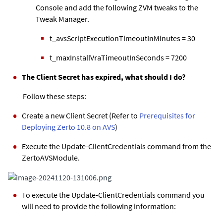
Console and add the following ZVM tweaks to the
Tweak Manager.
t_avsScriptExecutionTimeoutInMinutes = 30
t_maxInstallVraTimeoutInSeconds = 7200
The Client Secret has expired, what should I do?
Follow these steps:
Create a new Client Secret (Refer to
Prerequisites for
Deploying Zerto 10.8 on AVS
)
Execute the Update-ClientCredentials command from the
ZertoAVSModule.
To execute the Update-ClientCredentials command you
will need to provide the following information: