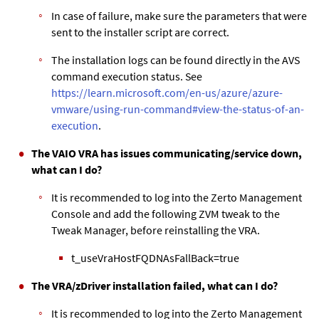
In case of failure, make sure the parameters that were
sent to the installer script are correct.
The installation logs can be found directly in the AVS
command execution status. See
https://learn.microsoft.com/en-us/azure/azure-
vmware/using-run-command#view-the-status-of-an-
execution
.
The VAIO VRA has issues communicating/service down,
what can I do?
It is recommended to log into the Zerto Management
Console and add the following ZVM tweak to the
Tweak Manager, before reinstalling the VRA.
t_useVraHostFQDNAsFallBack=true
The VRA/zDriver installation failed, what can I do?
It is recommended to log into the Zerto Management