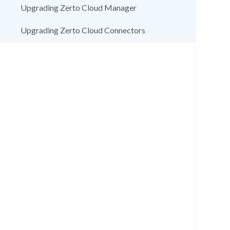
Upgrading Zerto Cloud Manager
Upgrading Zerto Cloud Connectors