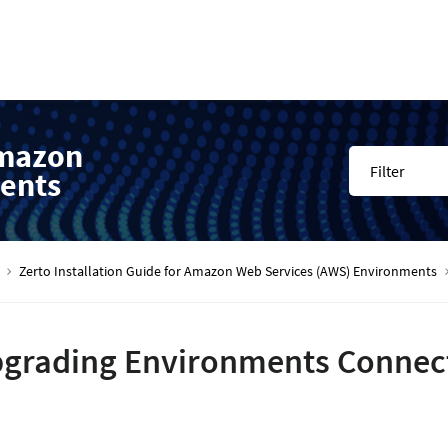
Amazon
Filter
ents
Zerto Installation Guide for Amazon Web Services (AWS) Environments
grading Environments Connect