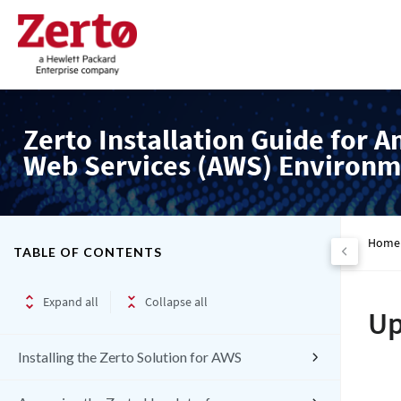
Zerto Installation Guide for 
Web Services (AWS) Environm
Home
TABLE OF CONTENTS
Expand all
Collapse all
Up
Installing the Zerto Solution for AWS