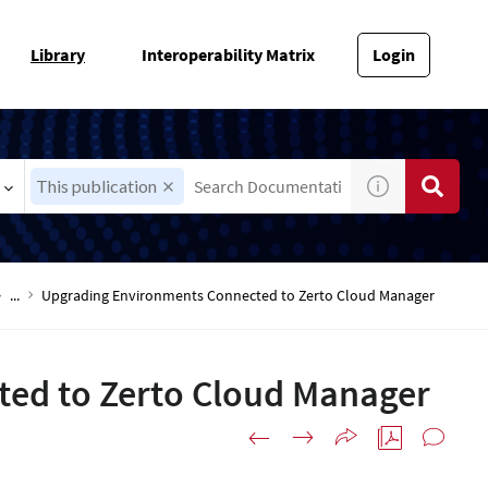
Library
Interoperability Matrix
Login
This publication
...
Upgrading Environments Connected to Zerto Cloud Manager
ed to Zerto Cloud Manager