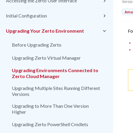
Accessing the Zerto User Interface
Versi
Amaz
Initial Configuration
Upgrading Your Zerto Environment
Fo
•
Before Upgrading Zerto
•
Upgrading Zerto Virtual Manager
Upgrading Environments Connected to
Zerto Cloud Manager
Upgrading Multiple Sites Running Different
Versions
Upgrading to More Than One Version
Higher
Upgrading Zerto PowerShell Cmdlets