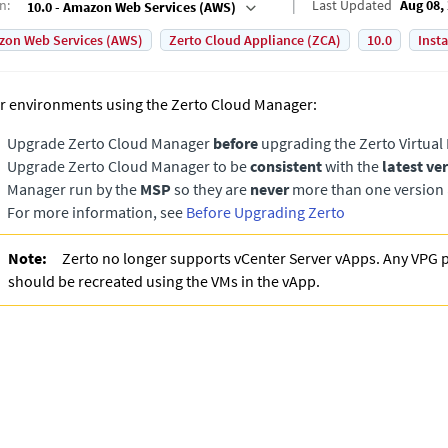
on
:
Last Updated
Aug 08,
10.0 - Amazon Web Services (AWS)
on Web Services (AWS)
Zerto Cloud Appliance (ZCA)
10.0
Inst
r environments using the Zerto Cloud Manager:
Upgrade
Zerto Cloud Manager
before
upgrading the
Zerto Virtua
Upgrade
Zerto Cloud Manager
to be
consistent
with the
latest ve
Manager
run by the
MSP
so they are
never
more than one version 
For more information, see
Before Upgrading Zerto
Note:
Zerto no longer supports vCenter Server vApps. Any VPG 
should be recreated using the VMs in the vApp.