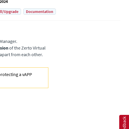
 2024
all/Upgrade
Documentation
l Manager
.
rsion
of the
Zerto Virtual
apart from each other.
protecting a vAPP
Feedback