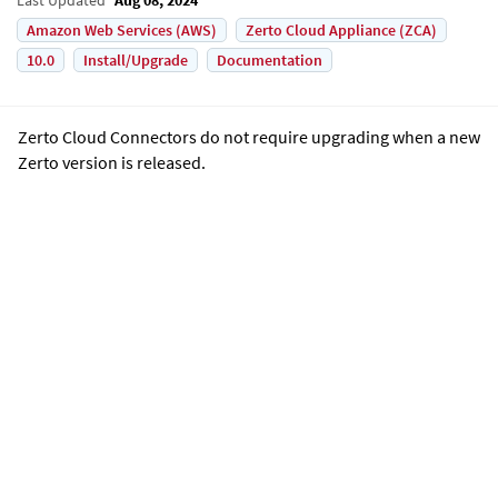
Amazon Web Services (AWS)
Zerto Cloud Appliance (ZCA)
10.0
Install/Upgrade
Documentation
Zerto Cloud Connector
s do not require upgrading when a new
Zerto
version is released.