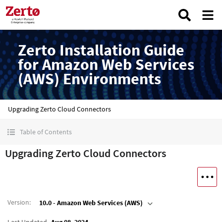
Zerto Installation Guide
for Amazon Web Services
(AWS) Environments
Upgrading Zerto Cloud Connectors
Table of Contents
Upgrading Zerto Cloud Connectors
Version
:
10.0 - Amazon Web Services (AWS)
Last Updated
Aug 08, 2024