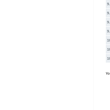
9
9
9
9
1
1
1
Yo