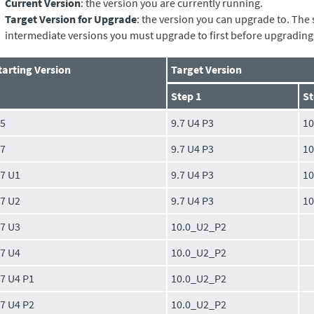
Current Version
: the version you are currently running.
Target Version for Upgrade
: the version you can upgrade to. The 
intermediate versions you must upgrade to first before upgrading 
tarting Version
Target Version
Step 1
St
.5
9.7 U4 P3
1
.7
9.7 U4 P3
1
.7 U1
9.7 U4 P3
1
.7 U2
9.7 U4 P3
1
.7 U3
10.0_U2_P2
.7 U4
10.0_U2_P2
.7 U4 P1
10.0_U2_P2
.7 U4 P2
10.0_U2_P2