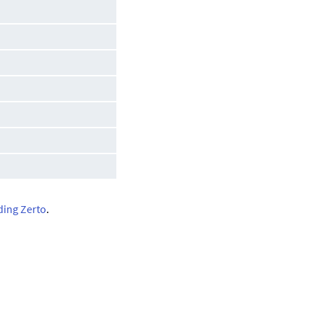
ding Zerto
.