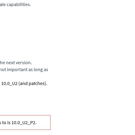
le capabilities.
he next version.
not important as long as
o 10.0_U2 (and patches).
 to is 10.0_U2_P2.