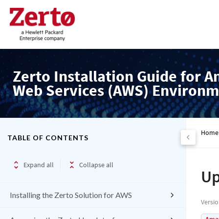
Zerto Installation Guide for 
Web Services (AWS) Environm
Home
TABLE OF CONTENTS
Expand all
Collapse all
Up
Installing the Zerto Solution for AWS
Versi