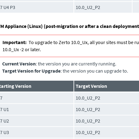
.7 U4 P3
10.0_U2_P2
M Appliance (Linux) (post-migration or after a clean deployment
Important:
To upgrade to Zerto 10.0_Ux, all your sites must be r
10.0_Ux -2 or later.
Current Version
: the version you are currently running.
Target Version for Upgrade
: the version you can upgrade to.
tarting Version
Target Version
.7
10.0_U2_P2
.7 U1
10.0_U2_P2
.7 U2
10.0_U2_P2
.7 U3
10.0_U2_P2