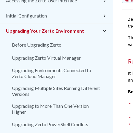
Amaz
Accessing the Zerto User Interface
Initial Configuration
Ze
th
Upgrading Your Zerto Environment
Th
va
Before Upgrading Zerto
Upgrading Zerto Virtual Manager
R
Upgrading Environments Connected to
It
Zerto Cloud Manager
an
Upgrading Multiple Sites Running Different
Be
Versions
•
Upgrading to More Than One Version
Higher
•
•
Upgrading Zerto PowerShell Cmdlets