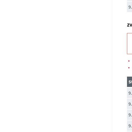
9
ZV
•
•
S
9
9
9
9