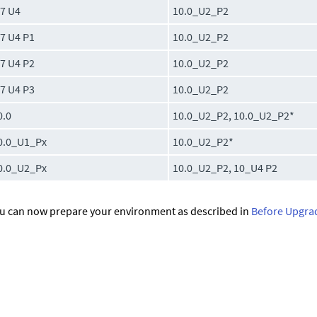
.7 U4
10.0_U2_P2
.7 U4 P1
10.0_U2_P2
.7 U4 P2
10.0_U2_P2
.7 U4 P3
10.0_U2_P2
0.0
10.0_U2_P2, 10.0_U2_P2*
0.0_U1_Px
10.0_U2_P2*
0.0_U2_Px
10.0_U2_P2, 10_U4 P2
u can now prepare your environment as described in
Before Upgra