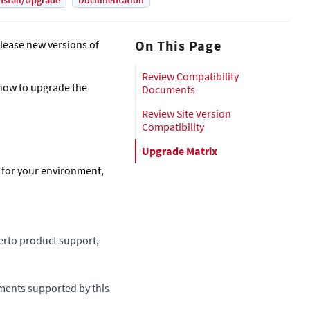
nstall/Upgrade
Documentation
On This Page
lease new versions of
Review Compatibility
how to upgrade the
Documents
Review Site Version
Compatibility
Upgrade Matrix
n for your environment,
erto product support,
nments supported by this