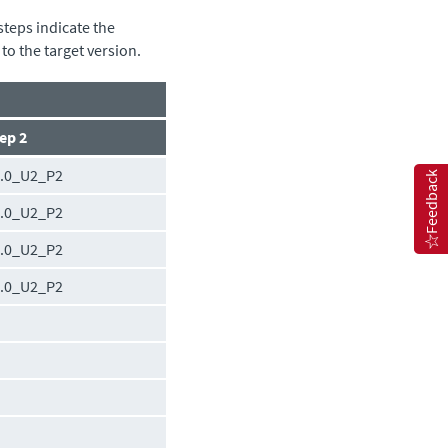
steps indicate the
to the target version.
ep 2
0.0_U2_P2
Feedback
0.0_U2_P2
0.0_U2_P2
0.0_U2_P2