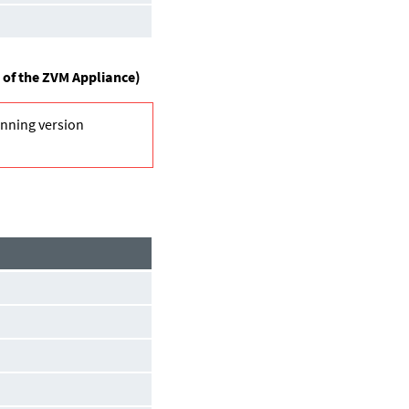
 of the ZVM Appliance)
unning version