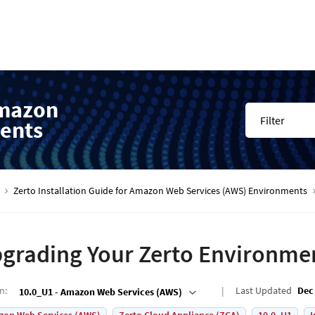
Amazon
Filter
ents
Zerto Installation Guide for Amazon Web Services (AWS) Environments
grading Your Zerto Environme
on
:
Last Updated
Dec 
10.0_U1 - Amazon Web Services (AWS)