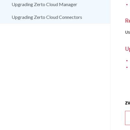
•
Upgrading Zerto Cloud Manager
Upgrading Zerto Cloud Connectors
R
Us
U
•
•
ZV