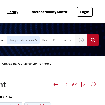
Library
Interoperability Matrix
Login
This publication
Upgrading Your Zerto Environment
nt
03, 2024