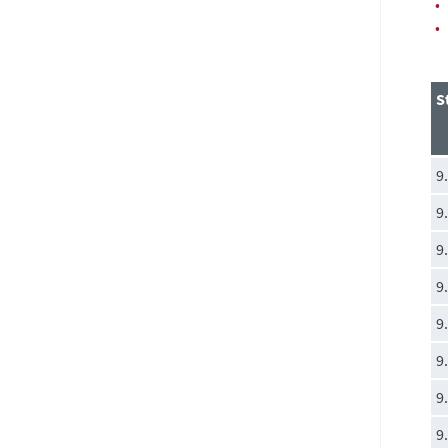
•
•
S
9
9
9
9
9
9
9
9