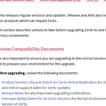
on Web Services (AWS)
Zerto Cloud Appliance (ZCA)
10.0_U1
I
rto
releases regular versions and updates. VMware and AWS also re
eir products which can impact
Zerto
.
is section describes actions to take before upgrading
Zerto
to and 
rious components.
eview Compatibility Documents
 is very important to ensure you are upgrading to the correct versio
d to prepare your environment for the upgrade.
fore upgrading
, review the following documents:
Product Version Lifecycle Matrix for Zerto Virtual Replication
for Z
and end of support dates for Zerto updates.
Release Notes
for any important upgrading notifications.
Interoperability Matrix for all Zerto Versions
for the list of enviro
version of
Zerto
.