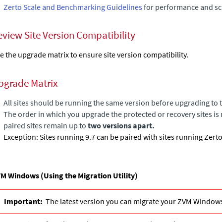
Zerto Scale and Benchmarking Guidelines
for performance and sca
eview Site Version Compatibility
e the upgrade matrix to ensure site version compatibility.
pgrade Matrix
All sites should be running the same version before upgrading to t
The order in which you upgrade the protected or recovery sites is 
paired sites remain up to
two versions apart.
Exception: Sites running 9.7 can be paired with sites running Zert
M Windows (Using the Migration Utility)
Important:
The latest version you can migrate your ZVM Windows