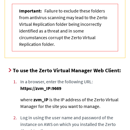
Important:
Failure to exclude these folders
from antivirus scanning may lead to the Zerto
Virtual Replication folder being incorrectly
identified as a threat and in some
circumstances corrupt the Zerto Virtual
Replication folder.
To use the Zerto Virtual Manager Web Client:
1.
In a browser, enter the following URL:
https://zvm_IP:9669
where
zvm_IP
is the IP address of the
Zerto Virtual
Manager
for the site you want to manage.
2.
Log in using the user name and password of the
instance on AWS on which you installed the
Zerto