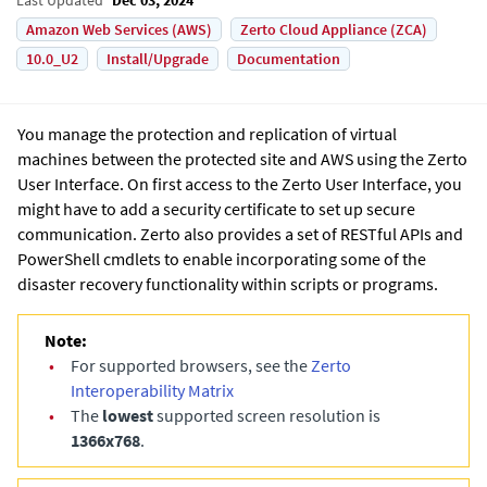
Amazon Web Services (AWS)
Zerto Cloud Appliance (ZCA)
10.0_U2
Install/Upgrade
Documentation
You manage the protection and replication of virtual
machines between the protected site and AWS using the
Zerto
User Interface
. On first access to the
Zerto User Interface
, you
might have to add a security certificate to set up secure
communication. Zerto also provides a set of RESTful APIs and
PowerShell cmdlets to enable incorporating some of the
disaster recovery functionality within scripts or programs.
Note:
•
For supported browsers, see the
Zerto
Interoperability Matrix
•
The
lowest
supported screen resolution is
1366x768
.