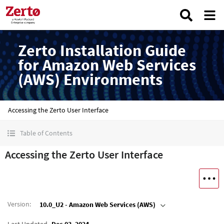
Zerto Installation Guide
for Amazon Web Services
(AWS) Environments
Accessing the Zerto User Interface
Table of Contents
Accessing the Zerto User Interface
Version
:
10.0_U2 - Amazon Web Services (AWS)
Last Updated
Dec 03, 2024