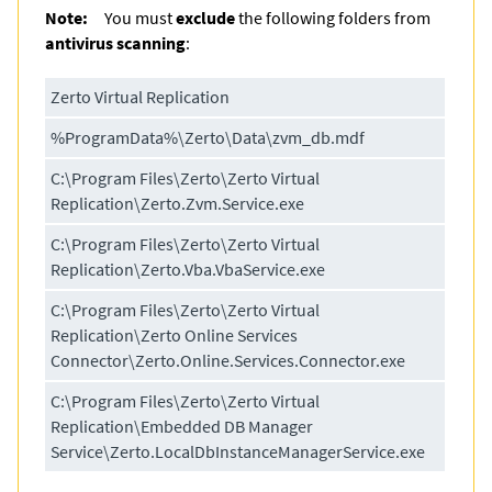
Note:
You must
exclude
the following folders from
antivirus scanning
:
Zerto Virtual Replication
%ProgramData%\Zerto\Data\zvm_db.mdf
C:\Program Files\Zerto\Zerto Virtual
Replication\Zerto.Zvm.Service.exe
C:\Program Files\Zerto\Zerto Virtual
Replication\Zerto.Vba.VbaService.exe
C:\Program Files\Zerto\Zerto Virtual
Replication\Zerto Online Services
Connector\Zerto.Online.Services.Connector.exe
C:\Program Files\Zerto\Zerto Virtual
Replication\Embedded DB Manager
Service\Zerto.LocalDbInstanceManagerService.exe