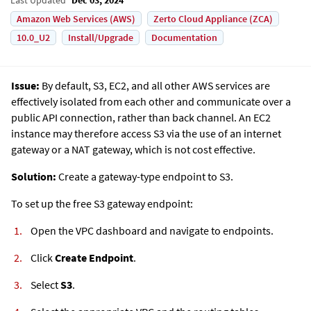
Amazon Web Services (AWS)
Zerto Cloud Appliance (ZCA)
10.0_U2
Install/Upgrade
Documentation
Issue:
By default, S3, EC2, and all other AWS services are
effectively isolated from each other and communicate over a
public API connection, rather than back channel. An EC2
instance may therefore access S3 via the use of an internet
gateway or a NAT gateway, which is not cost effective.
Solution:
Create a gateway-type endpoint to S3.
To set up the free S3 gateway endpoint:
Open the VPC dashboard and navigate to endpoints.
Click
Create Endpoint
.
Select
S3
.