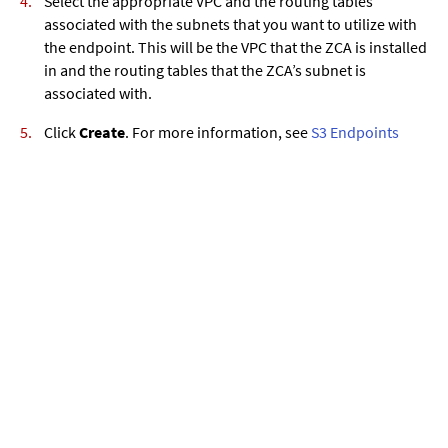
Select the appropriate VPC and the routing tables
associated with the subnets that you want to utilize with
the endpoint. This will be the VPC that the ZCA is installed
in and the routing tables that the ZCA’s subnet is
associated with.
Click
Create
. For more information, see
S3 Endpoints