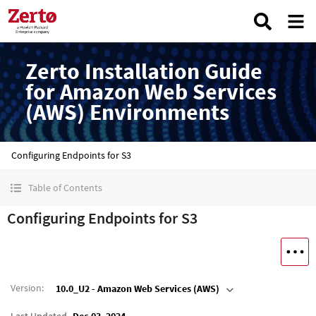
Zerto Installation Guide
for Amazon Web Services
(AWS) Environments
Configuring Endpoints for S3
Table of Contents
Configuring Endpoints for S3
Version
:
10.0_U2 - Amazon Web Services (AWS)
Last Updated
Dec 03, 2024