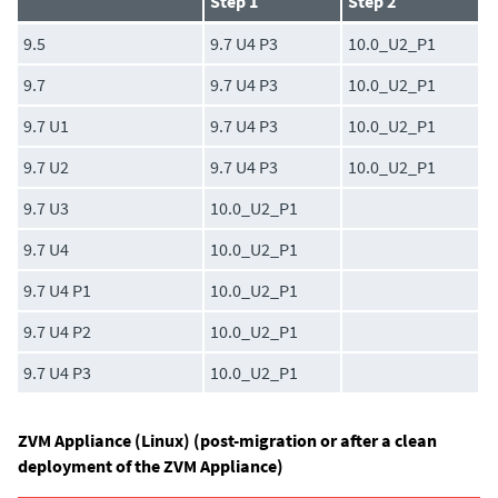
Step 1
Step 2
9.5
9.7 U4 P3
10.0_U2_P1
9.7
9.7 U4 P3
10.0_U2_P1
9.7 U1
9.7 U4 P3
10.0_U2_P1
9.7 U2
9.7 U4 P3
10.0_U2_P1
9.7 U3
10.0_U2_P1
9.7 U4
10.0_U2_P1
9.7 U4 P1
10.0_U2_P1
9.7 U4 P2
10.0_U2_P1
9.7 U4 P3
10.0_U2_P1
ZVM Appliance (Linux) (post-migration or after a clean
deployment of the ZVM Appliance)