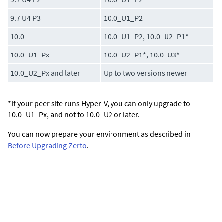
9.7 U4 P3
10.0_U1_P2
10.0
10.0_U1_P2, 10.0_U2_P1*
10.0_U1_Px
10.0_U2_P1*, 10.0_U3*
10.0_U2_Px and later
Up to two versions newer
*If your peer site runs Hyper-V, you can only upgrade to
10.0_U1_Px, and not to 10.0_U2 or later.
You can now prepare your environment as described in
Before Upgrading Zerto
.