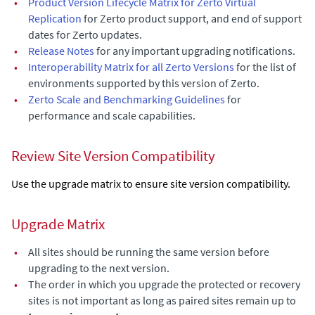
•
Product Version Lifecycle Matrix for Zerto Virtual
Replication
for Zerto product support, and end of support
dates for Zerto updates.
•
Release Notes
for any important upgrading notifications.
•
Interoperability Matrix for all Zerto Versions
for the list of
environments supported by this version of
Zerto
.
•
Zerto Scale and Benchmarking Guidelines
for
performance and scale capabilities.
Review Site Version Compatibility
Use the upgrade matrix to ensure site version compatibility.
Upgrade Matrix
•
All sites should be running the same version before
upgrading to the next version.
•
The order in which you upgrade the protected or recovery
sites is not important as long as paired sites remain up to