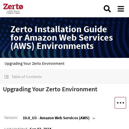
Zerto Installation Guide
for Amazon Web Services
(AWS) Environments
Upgrading Your Zerto Environment
Table of Contents
Upgrading Your Zerto Environment
Version
:
10.0_U3 - Amazon Web Services (AWS)
Last Updated
Sep 03, 2024