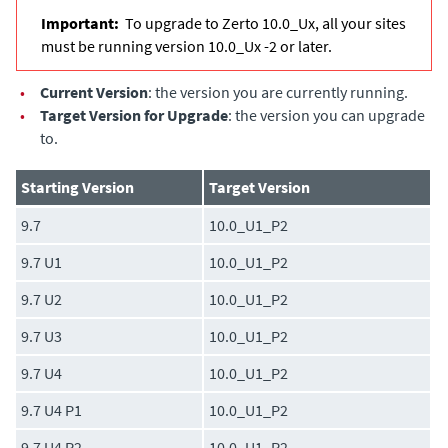
Important:
To upgrade to Zerto 10.0_Ux, all your sites
must be running version 10.0_Ux -2 or later.
•
Current Version
: the version you are currently running.
•
Target Version for Upgrade
: the version you can upgrade
to.
Starting Version
Target Version
9.7
10.0_U1_P2
9.7 U1
10.0_U1_P2
9.7 U2
10.0_U1_P2
9.7 U3
10.0_U1_P2
9.7 U4
10.0_U1_P2
9.7 U4 P1
10.0_U1_P2
9.7 U4 P2
10.0_U1_P2