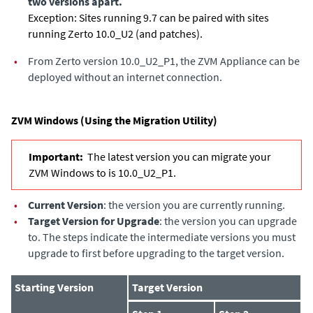
two versions apart.
Exception: Sites running 9.7 can be paired with sites
running Zerto 10.0_U2 (and patches).
•
From Zerto version 10.0_U2_P1, the ZVM Appliance can be
deployed without an internet connection.
ZVM Windows (Using the Migration Utility)
Important:
The latest version you can migrate your
ZVM Windows to is 10.0_U2_P1.
•
Current Version
: the version you are currently running.
•
Target Version for Upgrade
: the version you can upgrade
to. The steps indicate the intermediate versions you must
upgrade to first before upgrading to the target version.
Starting Version
Target Version