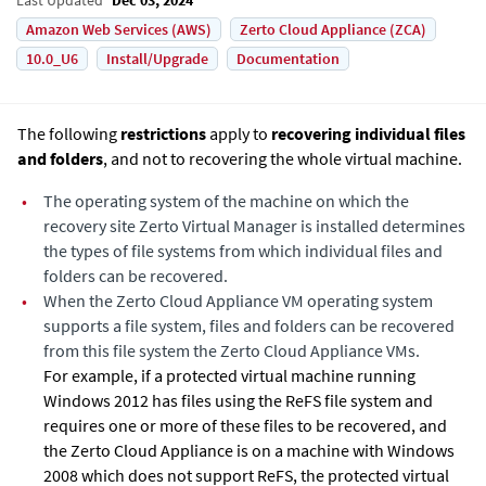
Amazon Web Services (AWS)
Zerto Cloud Appliance (ZCA)
10.0_U6
Install/Upgrade
Documentation
The following
restrictions
apply to
recovering individual files
and folders
, and not to recovering the whole virtual machine.
•
The operating system of the machine on which the
recovery site
Zerto Virtual Manager
is installed determines
the types of file systems from which individual files and
folders can be recovered.
•
When the
Zerto Cloud Appliance
VM operating system
supports a file system, files and folders can be recovered
from this file system the
Zerto Cloud Appliance
VMs.
For example, if a protected virtual machine running
Windows 2012 has files using the ReFS file system and
requires one or more of these files to be recovered, and
the
Zerto Cloud Appliance
is on a machine with Windows
2008 which does not support ReFS, the protected virtual