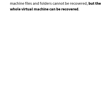
machine files and folders cannot be recovered,
but the
whole virtual machine can be recovered
.