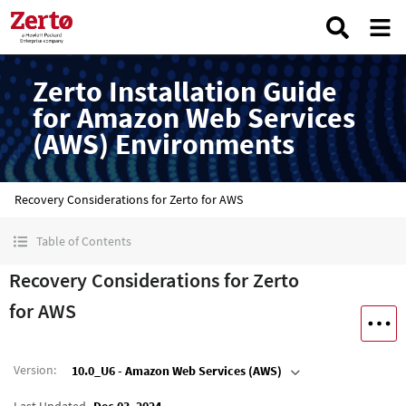
Zerto Installation Guide
for Amazon Web Services
(AWS) Environments
Recovery Considerations for Zerto for AWS
Table of Contents
Recovery Considerations for Zerto
for AWS
Version
:
10.0_U6 - Amazon Web Services (AWS)
Last Updated
Dec 03, 2024