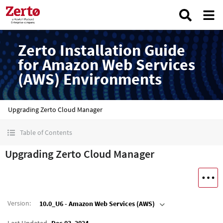
Zerto Installation Guide
for Amazon Web Services
(AWS) Environments
Upgrading Zerto Cloud Manager
Table of Contents
Upgrading Zerto Cloud Manager
Version
:
10.0_U6 - Amazon Web Services (AWS)
Last Updated
Dec 03, 2024