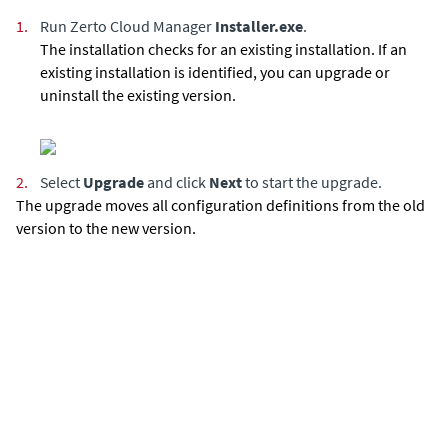
1.
Run
Zerto Cloud Manager
Installer.exe
.
The installation checks for an existing installation. If an
existing installation is identified, you can upgrade or
uninstall the existing version.
2.
Select
Upgrade
and click
Next
to start the upgrade.
The upgrade moves all configuration definitions from the old
version to the new version.