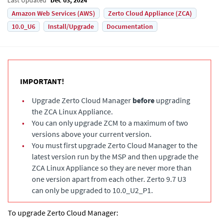
Amazon Web Services (AWS)
Zerto Cloud Appliance (ZCA)
10.0_U6
Install/Upgrade
Documentation
IMPORTANT!
•
Upgrade
Zerto Cloud Manager
before
upgrading
the
ZCA Linux Appliance
.
•
You can only upgrade ZCM to a maximum of two
versions above your current version.
•
You must first upgrade
Zerto Cloud Manager
to the
latest version run by the MSP and then upgrade the
ZCA Linux Appliance
so they are never more than
one version apart from each other. Zerto 9.7 U3
can only be upgraded to 10.0_U2_P1.
To upgrade
Zerto Cloud Manager
: